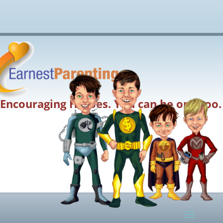
Encouraging Heroes. You can be one too.