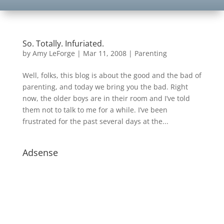
So. Totally. Infuriated.
by
Amy LeForge
|
Mar 11, 2008
|
Parenting
Well, folks, this blog is about the good and the bad of
parenting, and today we bring you the bad. Right
now, the older boys are in their room and I’ve told
them not to talk to me for a while. I’ve been
frustrated for the past several days at the...
Adsense