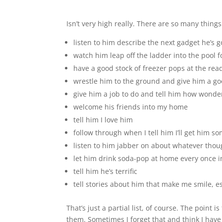
Isn’t very high really. There are so many things
listen to him describe the next gadget he’s g
watch him leap off the ladder into the pool 
have a good stock of freezer pops at the rea
wrestle him to the ground and give him a go
give him a job to do and tell him how wonde
welcome his friends into my home
tell him I love him
follow through when I tell him I’ll get him s
listen to him jabber on about whatever thou
let him drink soda-pop at home every once i
tell him he’s terrific
tell stories about him that make me smile, 
That’s just a partial list, of course. The point 
them. Sometimes I forget that and think I hav