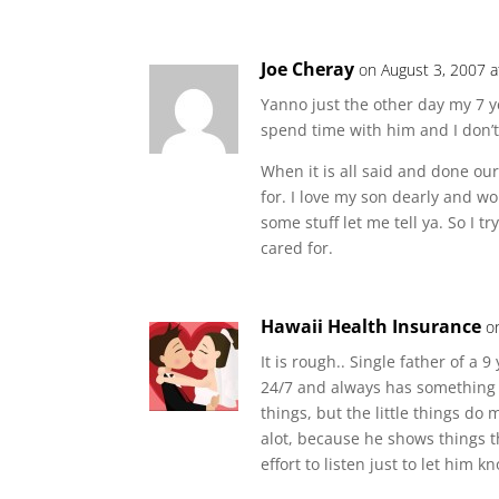
Joe Cheray
on August 3, 2007 
Yanno just the other day my 7 
spend time with him and I don’t
When it is all said and done ou
for. I love my son dearly and w
some stuff let me tell ya. So I 
cared for.
Hawaii Health Insurance
o
It is rough.. Single father of a 
24/7 and always has something f
things, but the little things do
alot, because he shows things th
effort to listen just to let him k