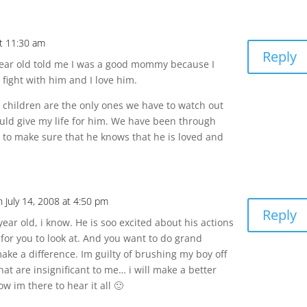
at 11:30 am
Reply
year old told me I was a good mommy because I
 fight with him and I love him.
r children are the only ones we have to watch out
ould give my life for him. We have been through
try to make sure that he knows that he is loved and
n July 14, 2008 at 4:50 pm
Reply
9 year old, i know. He is soo excited about his actions
or you to look at. And you want to do grand
 make a difference. Im guilty of brushing my boy off
at are insignificant to me… i will make a better
now im there to hear it all 🙂