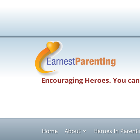
Encouraging Heroes. You can
Home
About
Heroes In Parent