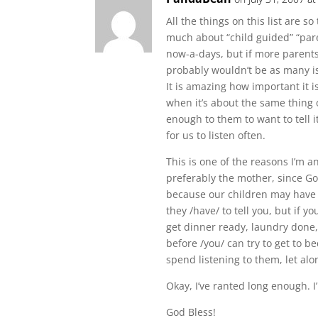
All the things on this list are s
much about “child guided” “pare
now-a-days, but if more parents 
probably wouldn’t be as many i
It is amazing how important it i
when it’s about the same thing 
enough to them to want to tell 
for us to listen often.
This is one of the reasons I’m 
preferably the mother, since Go
because our children may have 
they /have/ to tell you, but if y
get dinner ready, laundry done, 
before /you/ can try to get to bed
spend listening to them, let alo
Okay, I’ve ranted long enough. I’
God Bless!