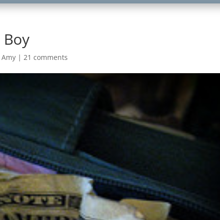
a Boy
m Amy
|
21 comments