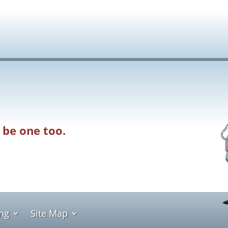
 be one too.
ing
Site Map