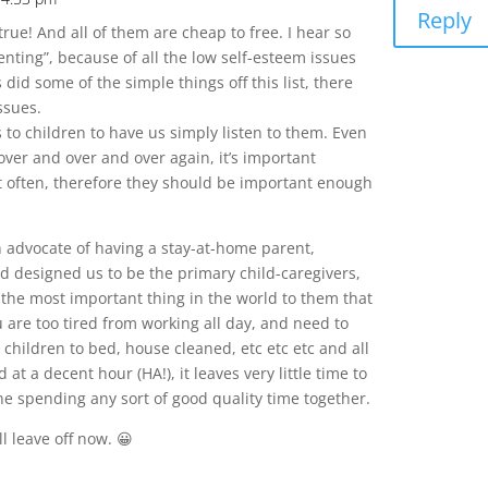
Reply
o true! And all of them are cheap to free. I hear so
nting”, because of all the low self-esteem issues
did some of the simple things off this list, there
ssues.
s to children to have us simply listen to them. Even
over and over and over again, it’s important
it often, therefore they should be important enough
an advocate of having a stay-at-home parent,
d designed us to be the primary child-caregivers,
the most important thing in the world to them that
ou are too tired from working all day, and need to
children to bed, house cleaned, etc etc etc and all
 at a decent hour (HA!), it leaves very little time to
ne spending any sort of good quality time together.
ll leave off now. 😀