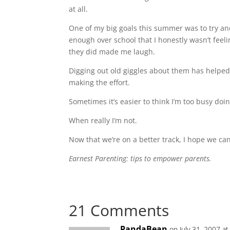
at all.
One of my big goals this summer was to try an
enough over school that I honestly wasn’t fee
they did made me laugh.
Digging out old giggles about them has helped.
making the effort.
Sometimes it’s easier to think I’m too busy doing
When really I’m not.
Now that we’re on a better track, I hope we can
Earnest Parenting: tips to empower parents.
21 Comments
PandaBean
on July 31, 2007 a