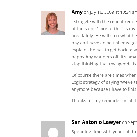
Amy
on July 16, 2008 at 10:34 a
I struggle with the repeat reque
of the same “Look at this” is my
area lately. He will stop what h
boy and have an actual engaged 
explains he has to get back to w
happy boy wanders off. It’s amaz
stop thinking that my agenda is 
Of course there are times when 
Logic strategy of saying ‘We’ve t
anymore because I have to finis
Thanks for my reminder on all t
San Antonio Lawyer
on Sept
Spending time with your child