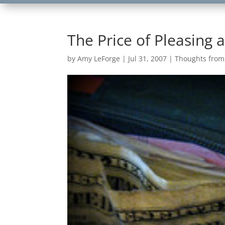
The Price of Pleasing 
by
Amy LeForge
|
Jul 31, 2007
|
Thoughts fro