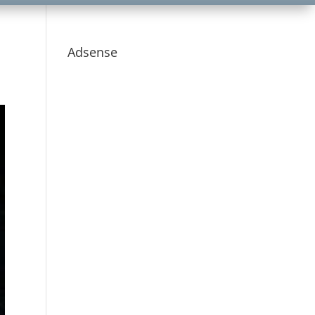
Adsense