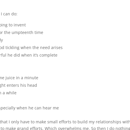
 I can do:
oing to invent
for the umpteenth time
dy
od tickling when the need arises
rful he did when it’s complete
ome juice in a minute
ght enters his head
n a while
especially when he can hear me
is that I only have to make small efforts to build my relationships wit
e to make grand efforts. Which overwhelms me. So then I do nothin