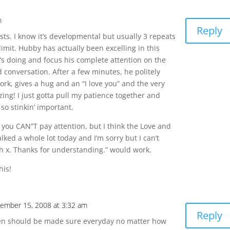
m
Reply
sts. I know it’s developmental but usually 3 repeats
 limit. Hubby has actually been excelling in this
e’s doing and focus his complete attention on the
conversation. After a few minutes, he politely
ork, gives a hug and an “I love you” and the very
ing! I just gotta pull my patience together and
so stinkin’ important.
you CAN”T pay attention, but I think the Love and
alked a whole lot today and I’m sorry but I can’t
h x. Thanks for understanding.” would work.
his!
ember 15, 2008 at 3:32 am
Reply
ren should be made sure everyday no matter how