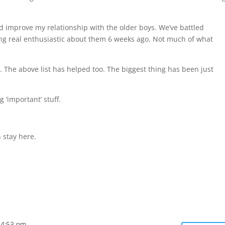
d improve my relationship with the older boys. We’ve battled
ling real enthusiastic about them 6 weeks ago. Not much of what
 The above list has helped too. The biggest thing has been just
 ‘important’ stuff.
 stay here.
t 4:53 pm