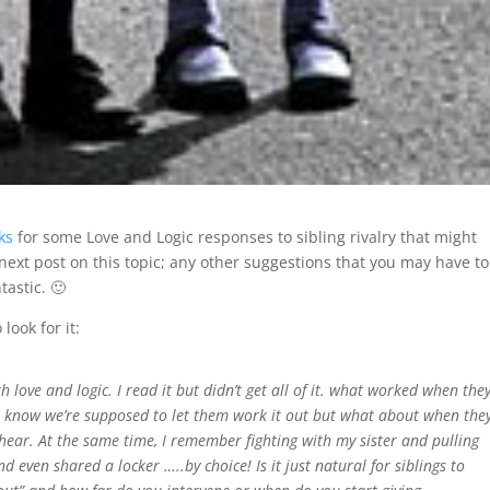
ks
for some Love and Logic responses to sibling rivalry that might
next post on this topic; any other suggestions that you may have to
astic. 🙂
look for it:
ove and logic. I read it but didn’t get all of it. what worked when the
I know we’re supposed to let them work it out but what about when the
o hear. At the same time, I remember fighting with my sister and pulling
d even shared a locker …..by choice! Is it just natural for siblings to