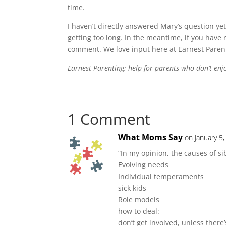
time.
I haven’t directly answered Mary’s question yet. 
getting too long. In the meantime, if you have 
comment. We love input here at Earnest Paren
Earnest Parenting: help for parents who don’t enjoy
1 Comment
What Moms Say
on January 5
“In my opinion, the causes of sib
Evolving needs
Individual temperaments
sick kids
Role models
how to deal:
don’t get involved, unless there