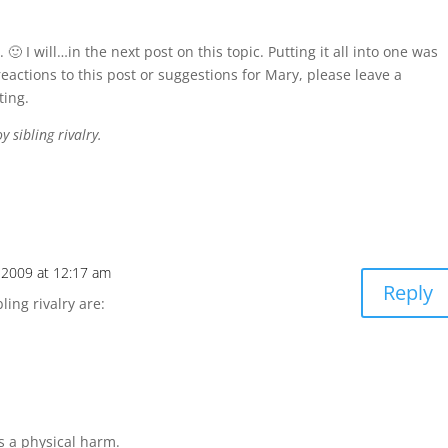
🙂 I will…in the next post on this topic. Putting it all into one was
reactions to this post or suggestions for Mary, please leave a
ting.
 sibling rivalry.
, 2009 at 12:17 am
Reply
ling rivalry are:
’s a physical harm.