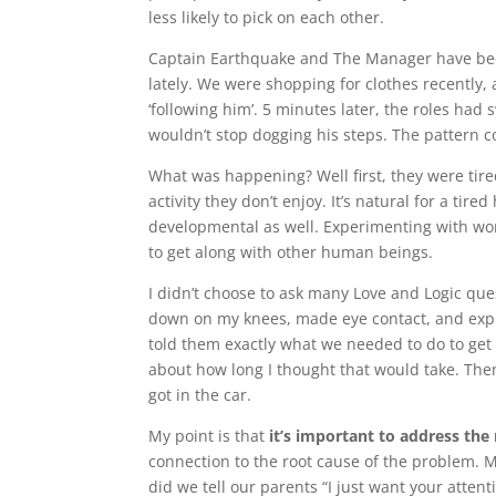
less likely to pick on each other.
Captain Earthquake and The Manager have been
lately. We were shopping for clothes recently
‘following him’. 5 minutes later, the roles ha
wouldn’t stop dogging his steps. The pattern co
What was happening? Well first, they were tir
activity they don’t enjoy. It’s natural for a ti
developmental as well. Experimenting with wo
to get along with other human beings.
I didn’t choose to ask many Love and Logic que
down on my knees, made eye contact, and expla
told them exactly what we needed to do to get ou
about how long I thought that would take. Then
got in the car.
My point is that
it’s important to address the
connection to the root cause of the problem. 
did we tell our parents “I just want your attent