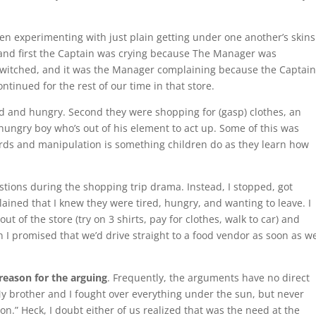
 experimenting with just plain getting under one another’s skins
, and first the Captain was crying because The Manager was
d switched, and it was the Manager complaining because the Captai
ntinued for the rest of our time in that store.
ed and hungry. Second they were shopping for (gasp) clothes, an
red hungry boy who’s out of his element to act up. Some of this was
rds and manipulation is something children do as they learn how
stions during the shopping trip drama. Instead, I stopped, got
ined that I knew they were tired, hungry, and wanting to leave. I
t of the store (try on 3 shirts, pay for clothes, walk to car) and
 I promised that we’d drive straight to a food vendor as soon as w
 reason for the arguing
. Frequently, the arguments have no direct
My brother and I fought over everything under the sun, but never
ion.” Heck, I doubt either of us realized that was the need at the