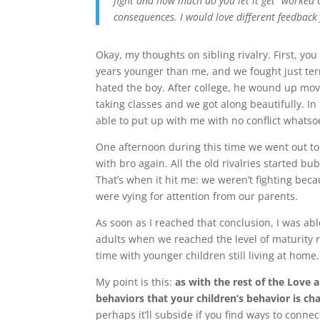
fight and how much do you let it get “worked 
consequences. I would love different feedback
Okay, my thoughts on sibling rivalry. First, yo
years younger than me, and we fought just terri
hated the boy. After college, he wound up mov
taking classes and we got along beautifully. In 
able to put up with me with no conflict whatsoe
One afternoon during this time we went out to 
with bro again. All the old rivalries started b
That’s when it hit me: we weren’t fighting beca
were vying for attention from our parents.
As soon as I reached that conclusion, I was a
adults when we reached the level of maturity r
time with younger children still living at home.
My point is this:
as with the rest of the Love
behaviors that your children’s behavior is ch
perhaps it’ll subside if you find ways to connec