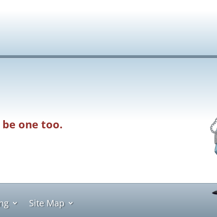
 be one too.
ing
Site Map