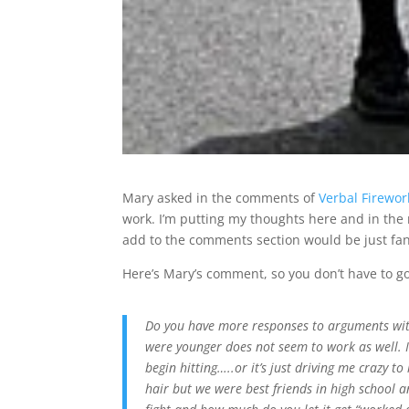
Mary asked in the comments of
Verbal Firewor
work. I’m putting my thoughts here and in the 
add to the comments section would be just fant
Here’s Mary’s comment, so you don’t have to go 
Do you have more responses to arguments with l
were younger does not seem to work as well. 
begin hitting…..or it’s just driving me crazy t
hair but we were best friends in high school an