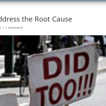
 Address the Root Cause
c
|
1 comment