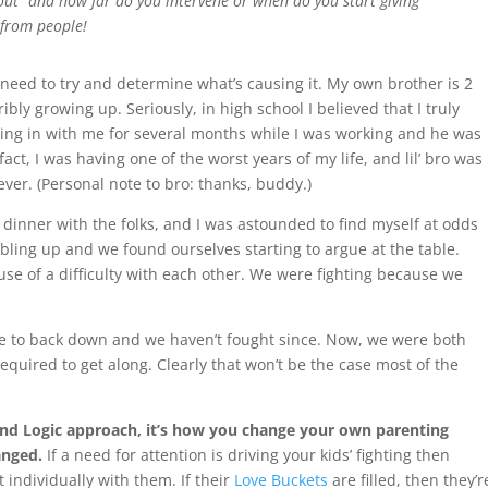
out” and how far do you intervene or when do you start giving
 from people!
u need to try and determine what’s causing it. My own brother is 2
bly growing up. Seriously, in high school I believed that I truly
ing in with me for several months while I was working and he was
fact, I was having one of the worst years of my life, and lil’ bro was
ver. (Personal note to bro: thanks, buddy.)
dinner with the folks, and I was astounded to find myself at odds
ubbling up and we found ourselves starting to argue at the table.
use of a difficulty with each other. We were fighting because we
ble to back down and we haven’t fought since. Now, we were both
equired to get along. Clearly that won’t be the case most of the
 and Logic approach, it’s how you change your own parenting
anged.
If a need for attention is driving your kids’ fighting then
t individually with them. If their
Love Buckets
are filled, then they’r