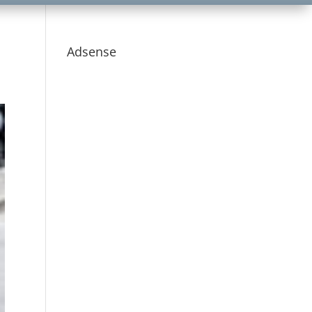
Adsense