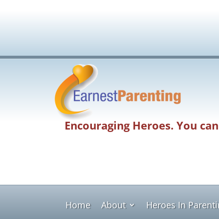
Encouraging Heroes. You can
Home
About
Heroes In Parent