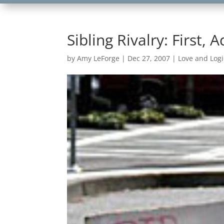
Sibling Rivalry: First,
by
Amy LeForge
|
Dec 27, 2007
|
Love and Logi