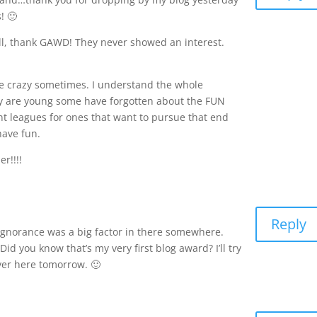
! 🙂
all, thank GAWD! They never showed an interest.
me crazy sometimes. I understand the whole
y are young some have forgotten about the FUN
nt leagues for ones that want to pursue that end
have fun.
r!!!!
Reply
 ignorance was a big factor in there somewhere.
d you know that’s my very first blog award? I’ll try
over here tomorrow. 🙂