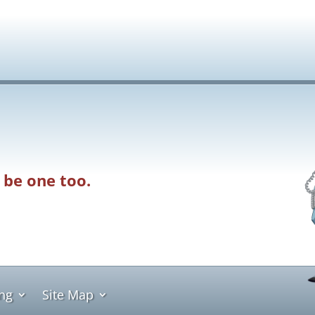
 be one too.
ing
Site Map