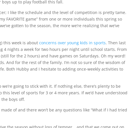
oys up to play football this fall.
r; I like the schedule and the level of competition is pretty tame.
s my FAVORITE game” from one or more individuals this spring so
 we’ve gotten to the season, the more we’re realizing that we’ve
) this week is about
concerns over young kids in sports
. Then last
ing 4 nights a week for two hours per night until school starts. From
k (still for the 2 hours) and have games on Saturdays. Oh my word!
. And for the rest of the family. I’m not so sure of the wisdom of
ife. Both Hubby and I hesitate to adding once-weekly activities to
’re going to stick with it. If nothing else, there’s plenty to be
o this level of sports for 3 or 4 more years. If we’d have understood
the boys off.
e made of and there won’t be any questions like “What if I had tried
rvive the season without loss of temper….and that we come out on