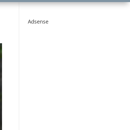
Adsense