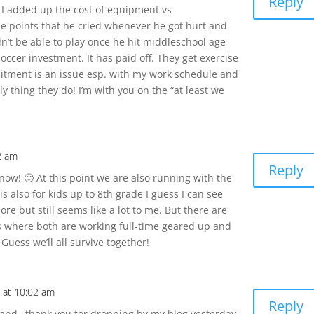
Reply
n I added up the cost of equipment vs
e points that he cried whenever he got hurt and
’t be able to play once he hit middleschool age
soccer investment. It has paid off. They get exercise
mitment is an issue esp. with my work schedule and
ly thing they do! I’m with you on the “at least we
52 am
Reply
now! 🙂 At this point we are also running with the
 is also for kids up to 8th grade I guess I can see
re but still seems like a lot to me. But there are
s where both are working full-time geared up and
 Guess we’ll all survive together!
8 at 10:02 am
Reply
 hand…thank you for dropping by my blog yesterday