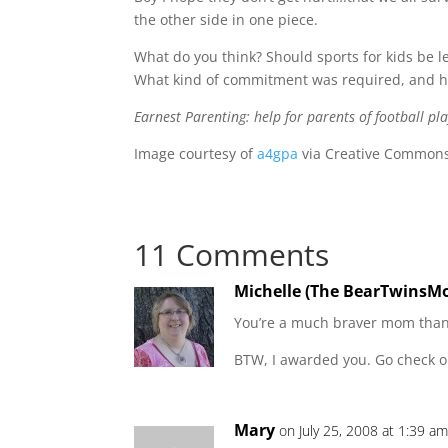
the other side in one piece.
What do you think? Should sports for kids be 
What kind of commitment was required, and ho
Earnest Parenting: help for parents of football pla
Image courtesy of
a4gpa
via Creative Commons 
11 Comments
Michelle (The BearTwinsM
You’re a much braver mom tha
BTW, I awarded you. Go check o
Mary
on July 25, 2008 at 1:39 a