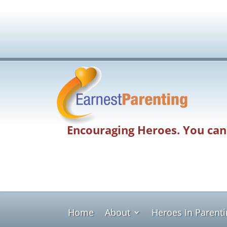
Encouraging Heroes. You can
Home
About
Heroes In Parent