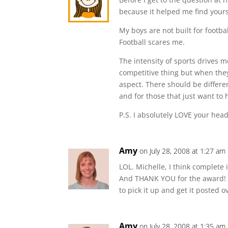
because it helped me find yours
My boys are not built for footb
Football scares me.
The intensity of sports drives 
competitive thing but when the
aspect. There should be differe
and for those that just want to 
P.S. I absolutely LOVE your heade
Amy
on July 28, 2008 at 1:27 am
LOL. Michelle, I think complete
And THANK YOU for the award! Di
to pick it up and get it posted 
Amy
on July 28, 2008 at 1:35 am