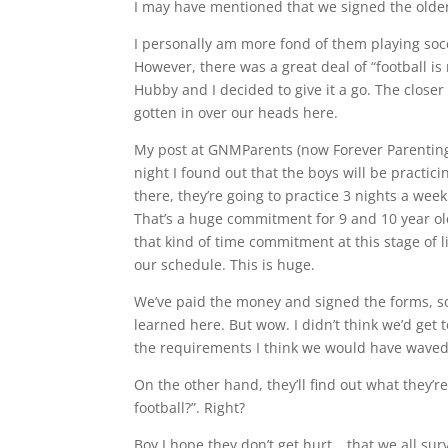
I may have mentioned that we signed the older b
I personally am more fond of them playing socce
However, there was a great deal of “football i
Hubby and I decided to give it a go. The closer
gotten in over our heads here.
My post at GNMParents (now Forever Parenting
night I found out that the boys will be practic
there, they’re going to practice 3 nights a wee
That’s a huge commitment for 9 and 10 year olds
that kind of time commitment at this stage of l
our schedule. This is huge.
We’ve paid the money and signed the forms, so we
learned here. But wow. I didn’t think we’d get t
the requirements I think we would have waved 
On the other hand, they’ll find out what they’r
football?”. Right?
Boy I hope they don’t get hurt….that we all su