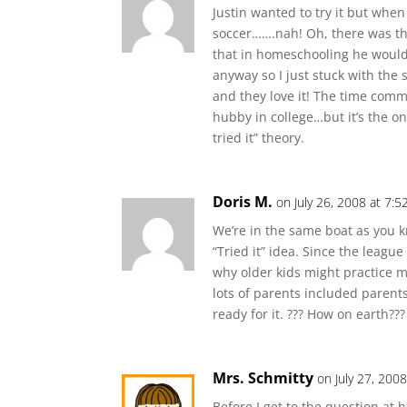
Justin wanted to try it but whe
soccer…….nah! Oh, there was th
that in homeschooling he wouldn
anyway so I just stuck with the 
and they love it! The time com
hubby in college…but it’s the on
tried it” theory.
Doris M.
on July 26, 2008 at 7:
We’re in the same boat as you k
“Tried it” idea. Since the league
why older kids might practice mo
lots of parents included parent
ready for it. ??? How on earth???
Mrs. Schmitty
on July 27, 200
Before I get to the question at