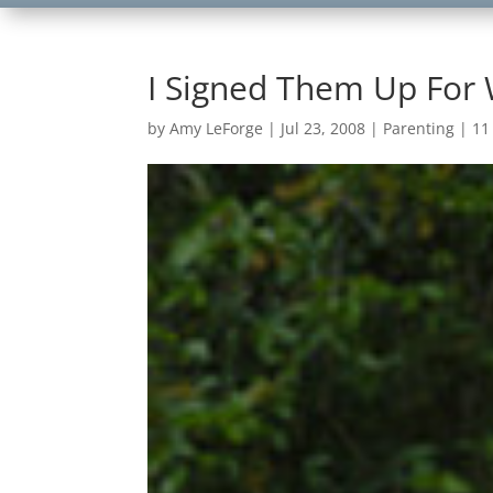
I Signed Them Up For
by
Amy LeForge
|
Jul 23, 2008
|
Parenting
|
11