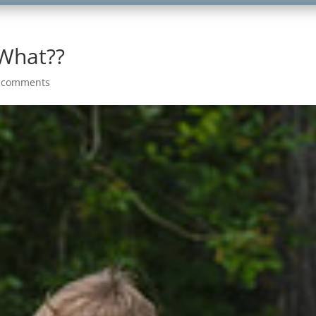
 What??
 comments