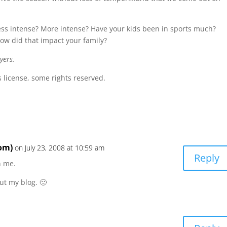
less intense? More intense? Have your kids been in sports much?
w did that impact your family?
yers.
license, some rights reserved.
om)
on July 23, 2008 at 10:59 am
Reply
n me.
ut my blog. 🙂
m