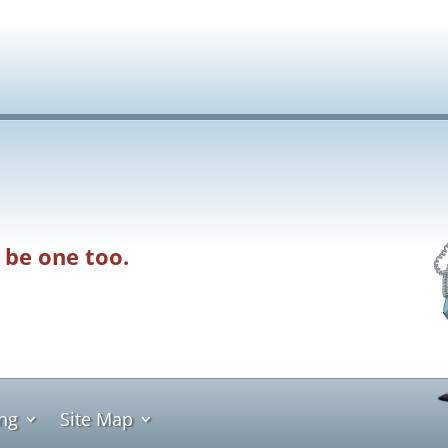
 be one too.
ing
Site Map