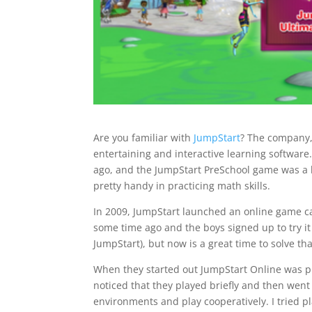
Are you familiar with
JumpStart
? The company,
entertaining and interactive learning softwar
ago, and the JumpStart PreSchool game was a b
pretty handy in practicing math skills.
In 2009, JumpStart launched an online game c
some time ago and the boys signed up to try it o
JumpStart), but now is a great time to solve th
When they started out JumpStart Online was pret
noticed that they played briefly and then went
environments and play cooperatively. I tried p