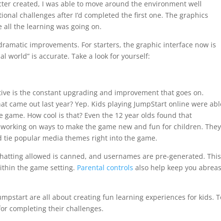
ter created, I was able to move around the environment well
ional challenges after I’d completed the first one. The graphics
e all the learning was going on.
 dramatic improvements. For starters, the graphic interface now is
al world” is accurate. Take a look for yourself:
ctive is the constant upgrading and improvement that goes on.
t came out last year? Yep. Kids playing JumpStart online were abl
e game. How cool is that? Even the 12 year olds found that
ly working on ways to make the game new and fun for children. The
 tie popular media themes right into the game.
 chatting allowed is canned, and usernames are pre-generated. Thi
ithin the game setting.
Parental controls
also help keep you abreas
Jumpstart are all about creating fun learning experiences for kids. T
or completing their challenges.