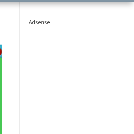
Adsense