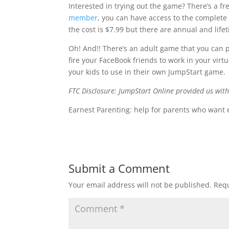
Interested in trying out the game? There’s a fre
member
, you can have access to the complete
the cost is $7.99 but there are annual and lifet
Oh! And!! There’s an adult game that you can pl
fire your FaceBook friends to work in your virt
your kids to use in their own JumpStart game.
FTC Disclosure: JumpStart Online provided us wit
Earnest Parenting: help for parents who want 
Submit a Comment
Your email address will not be published.
Requ