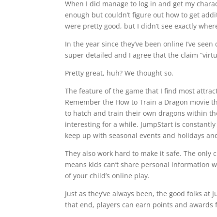
When I did manage to log in and get my charac
enough but couldn’t figure out how to get addit
were pretty good, but I didn’t see exactly wher
In the year since they’ve been online I’ve seen
super detailed and I agree that the claim “virtu
Pretty great, huh? We thought so.
The feature of the game that I find most attra
Remember the How to Train a Dragon movie tha
to hatch and train their own dragons within th
interesting for a while. JumpStart is constant
keep up with seasonal events and holidays and
They also work hard to make it safe. The only
means kids can’t share personal information w
of your child’s online play.
Just as they’ve always been, the good folks at 
that end, players can earn points and awards f