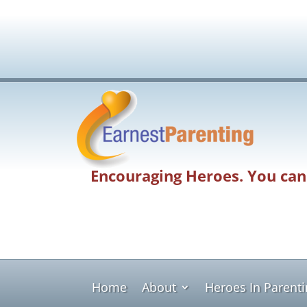
Encouraging Heroes. You can
Home
About
Heroes In Parent