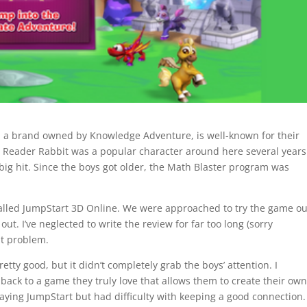
 a brand owned by Knowledge Adventure, is well-known for their
e. Reader Rabbit was a popular character around here several years
ig hit. Since the boys got older, the Math Blaster program was
alled JumpStart 3D Online. We were approached to try the game ou
ut. I’ve neglected to write the review for far too long (sorry
at problem.
ty good, but it didn’t completely grab the boys’ attention. I
 back to a game they truly love that allows them to create their ow
laying JumpStart but had difficulty with keeping a good connection.