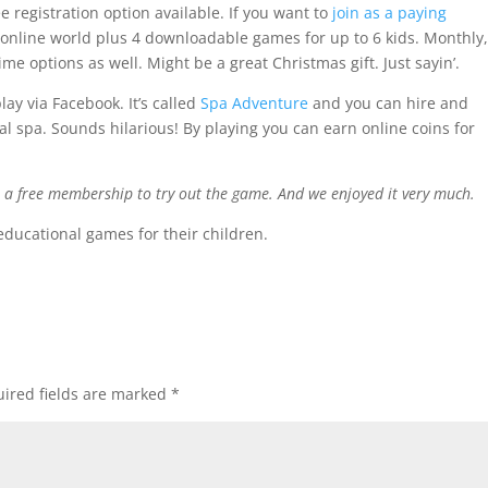
e registration option available. If you want to
join as a paying
 online world plus 4 downloadable games for up to 6 kids. Monthly
ime options as well. Might be a great Christmas gift. Just sayin’.
ay via Facebook. It’s called
Spa Adventure
and you can hire and
ual spa. Sounds hilarious! By playing you can earn online coins for
h a free membership to try out the game. And we enjoyed it very much.
educational games for their children.
ired fields are marked
*