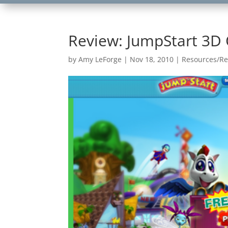
Review: JumpStart 3D 
by
Amy LeForge
|
Nov 18, 2010
|
Resources/Re