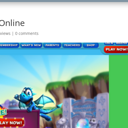
Online
views
|
0 comments