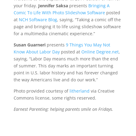
your friday.
Jennifer Saksa
presents
Bringing A
Comic To Life With Photo Slideshow Software
posted
at
NCH Software Blog
, saying, “Taking a comic off the
page and bringing it to life using slideshow software
for a multimedia cinematic experience.”
Susan Guarneri
presents
9 Things You May Not
Know About Labor Day
posted at
Online Degree.net
,
saying, “Labor Day means much more than the end
of summer. This day marks an important turning
point in U.S. labor history and has forever changed
the way Americans live and do our work.”
Photo provided courtesy of
litherland
via Creative
Commons license, some rights reserved.
Earnest Parenting: helping parents smile on Fridays.