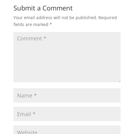
Submit a Comment
Your email address will not be published.
Required
fields are marked
*