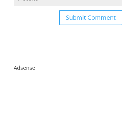
Adsense