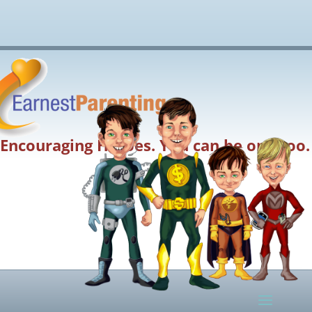
Encouraging Heroes. You can be one too.