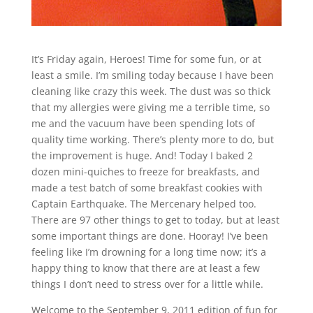
It’s Friday again, Heroes! Time for some fun, or at
least a smile. I’m smiling today because I have been
cleaning like crazy this week. The dust was so thick
that my allergies were giving me a terrible time, so
me and the vacuum have been spending lots of
quality time working. There’s plenty more to do, but
the improvement is huge. And! Today I baked 2
dozen mini-quiches to freeze for breakfasts, and
made a test batch of some breakfast cookies with
Captain Earthquake. The Mercenary helped too.
There are 97 other things to get to today, but at least
some important things are done. Hooray! I’ve been
feeling like I’m drowning for a long time now; it’s a
happy thing to know that there are at least a few
things I don’t need to stress over for a little while.
Welcome to the September 9, 2011 edition of fun for