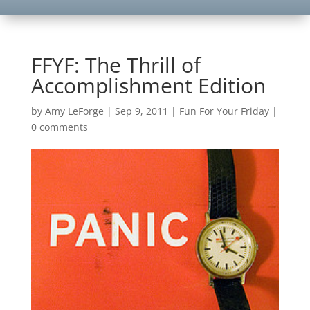
FFYF: The Thrill of
Accomplishment Edition
by
Amy LeForge
|
Sep 9, 2011
|
Fun For Your Friday
|
0 comments