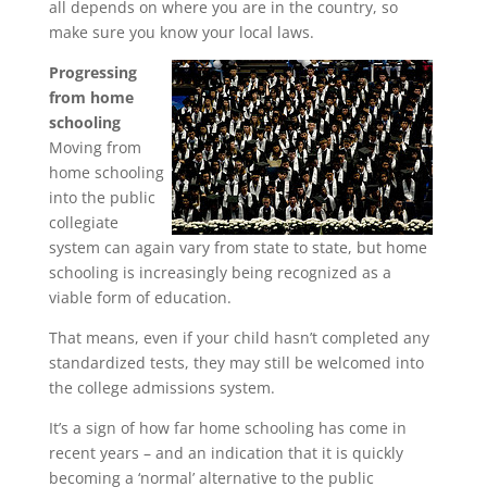
all depends on where you are in the country, so
make sure you know your local laws.
Progressing
from home
schooling
Moving from
home schooling
into the public
collegiate
system can again vary from state to state, but home
schooling is increasingly being recognized as a
viable form of education.
That means, even if your child hasn’t completed any
standardized tests, they may still be welcomed into
the college admissions system.
It’s a sign of how far home schooling has come in
recent years – and an indication that it is quickly
becoming a ‘normal’ alternative to the public