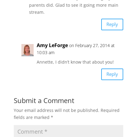
parents did. Glad to see it going more main
stream.
Reply
Amy LeForge
on February 27, 2014 at
10:03 am
Annette, I didn’t know that about you!
Reply
Submit a Comment
Your email address will not be published.
Required
fields are marked
*