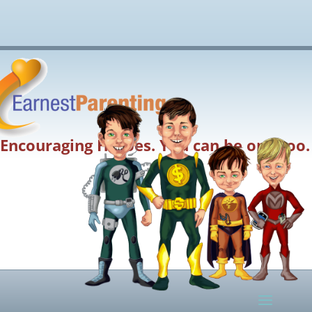
Encouraging Heroes. You can be one too.