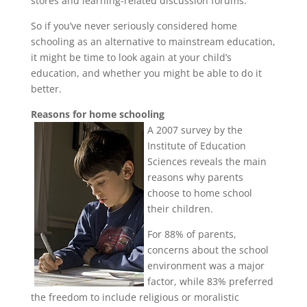
stores and learning-related discussion forums.
So if you’ve never seriously considered home
schooling as an alternative to mainstream education,
it might be time to look again at your child’s
education, and whether you might be able to do it
better.
Reasons for home schooling
A 2007 survey by the
Institute of Education
Sciences reveals the main
reasons why parents
choose to home school
their children.
For 88% of parents,
concerns about the school
environment was a major
factor, while 83% preferred
the freedom to include religious or moralistic