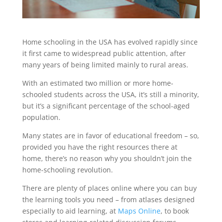
Home schooling in the USA has evolved rapidly since
it first came to widespread public attention, after
many years of being limited mainly to rural areas.
With an estimated two million or more home-
schooled students across the USA, it’s still a minority,
but it’s a significant percentage of the school-aged
population.
Many states are in favor of educational freedom – so,
provided you have the right resources there at
home, there’s no reason why you shouldn’t join the
home-schooling revolution.
There are plenty of places online where you can buy
the learning tools you need – from atlases designed
especially to aid learning, at
Maps Online
, to book