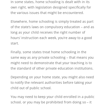
In some states, home schooling is dealt with in its
own right, with legislation designed specifically for
the various issues that might be encountered.
Elsewhere, home schooling is simply treated as part
of the state’s laws on compulsory education – and as
long as your child receives the right number of
hours’ instruction each week, you’re away to a good
start.
Finally, some states treat home schooling in the
same way as any private schooling – that means you
might need to demonstrate that your teaching is to
the standard of other private education institutions.
Depending on your home state, you might also need
to notify the relevant authorities before taking your
child out of public school.
You may need to keep your child enrolled in a public
school, or you may be prohibited from doing so – it