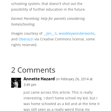
schooling system, that doesn’t shut out the
possibility of further education in the future.
Earnest Parenting: help for parents considering
homeschooling.
Images courtesy of
__Jen__’s
,
woodleywonderworks
,
and
Oberazzi
via Creative Commons license, some
rights reserved.
2 Comments
Annette Hazard
on February 26, 2014 at
3:49 pm
Just came across this article. This is really
interesting. I don’t home school my kid, but I
was home schooled as a kid and at the time it
was still seen as a really weird thing my