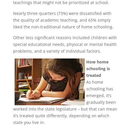
teachings that might not be prioritized at school.
Nearly three quarters (73%) were dissatisfied with
the quality of academic teaching, and 65% simply
liked the non-traditional nature of home schooling.
Other less significant reasons included children with
special educational needs, physical or mental health
problems, and a variety of individual factors.
How home
schooling is
treated
As home
schooling has
emerged, it’s
gradually been
worked into the state legislature – but that can mean
it’s treated quite differently, depending on which
state you live in.