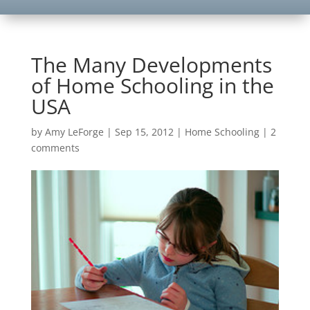
The Many Developments
of Home Schooling in the
USA
by
Amy LeForge
|
Sep 15, 2012
|
Home Schooling
|
2
comments