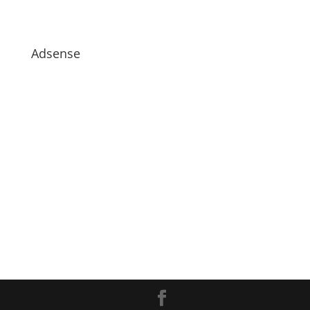
Adsense