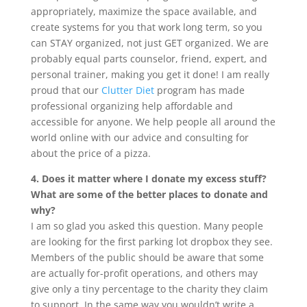
appropriately, maximize the space available, and
create systems for you that work long term, so you
can STAY organized, not just GET organized. We are
probably equal parts counselor, friend, expert, and
personal trainer, making you get it done! I am really
proud that our
Clutter Diet
program has made
professional organizing help affordable and
accessible for anyone. We help people all around the
world online with our advice and consulting for
about the price of a pizza.
4. Does it matter where I donate my excess stuff?
What are some of the better places to donate and
why?
I am so glad you asked this question. Many people
are looking for the first parking lot dropbox they see.
Members of the public should be aware that some
are actually for-profit operations, and others may
give only a tiny percentage to the charity they claim
to support. In the same way you wouldn’t write a