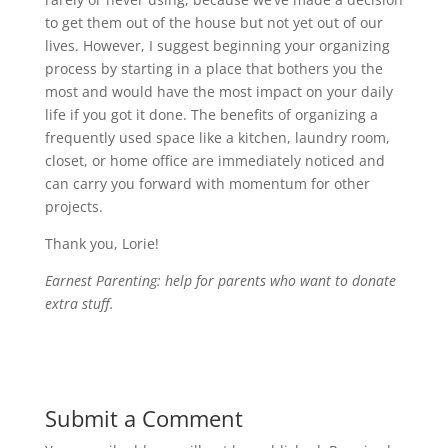
to get them out of the house but not yet out of our
lives. However, I suggest beginning your organizing
process by starting in a place that bothers you the
most and would have the most impact on your daily
life if you got it done. The benefits of organizing a
frequently used space like a kitchen, laundry room,
closet, or home office are immediately noticed and
can carry you forward with momentum for other
projects.
Thank you, Lorie!
Earnest Parenting: help for parents who want to donate
extra stuff.
Submit a Comment