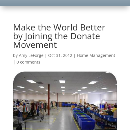
Make the World Better
by Joining the Donate
Movement
by
Amy LeForge
|
Oct 31, 2012
|
Home Management
|
0 comments