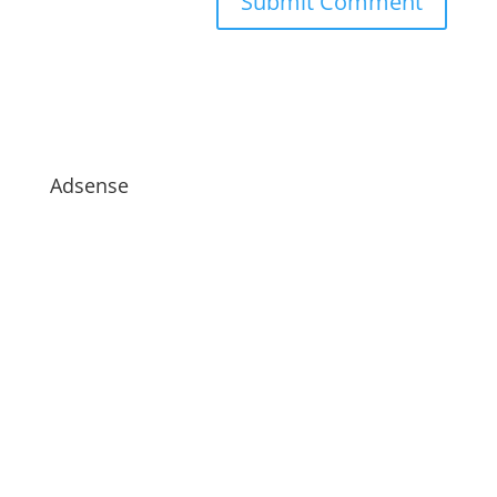
Adsense