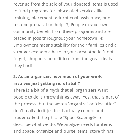
revenue from the sale of your donated items is used
to fund programs for job-related services like
training, placement, educational assistance, and
resume preparation help. 3) People in your own
community benefit from these programs and are
placed in jobs throughout your hometown. 4)
Employment means stability for their families and a
stronger economic base in your area. And let’s not
forget, shoppers benefit too, from the great deals
they find!
3. As an organizer, how much of your work
involves just getting rid of stuff?
There is a bit of a myth that all organizers want
people to do is throw things away. Yes, that is part of
the process, but the words “organize” or “declutter”
don’t really do it justice. I actually coined and
trademarked the phrase “SpaceScaping®” to
describe what we do. We analyze needs for items
and space, organize and purge items, store things