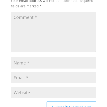
Your email address will not be published.
Required
fields are marked
*