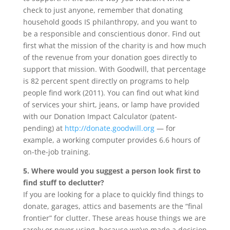
check to just anyone, remember that donating
household goods IS philanthropy, and you want to
be a responsible and conscientious donor. Find out
first what the mission of the charity is and how much
of the revenue from your donation goes directly to
support that mission. With Goodwill, that percentage
is 82 percent spent directly on programs to help
people find work (2011). You can find out what kind
of services your shirt, jeans, or lamp have provided
with our Donation Impact Calculator (patent-
pending) at
http://donate.goodwill.org
— for
example, a working computer provides 6.6 hours of
on-the-job training.
5. Where would you suggest a person look first to
find stuff to declutter?
If you are looking for a place to quickly find things to
donate, garages, attics and basements are the “final
frontier” for clutter. These areas house things we are
rarely or never using, because we’ve made a decision