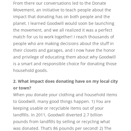
From there our conversations led to the Donate
Movement, an initiative to teach people about the
impact that donating has on both people and the
planet. I learned Goodwill would soon be launching
the movement, and we all realized it was a perfect
match for us to work together! I reach thousands of
people who are making decisions about the stuff in
their closets and garages, and I now have the honor
and privilege of educating them about why Goodwill
is a smart and responsible choice for donating those
household goods.
2. What impact does donating have on my local city
or town?
When you donate your clothing and household items
to Goodwill, many good things happen. 1) You are
keeping usable or recyclable items out of your
landfills. In 2011, Goodwill diverted 2.7 billion
pounds from landfills by selling or recycling what
was donated. That’s 86 pounds per second! 2) The