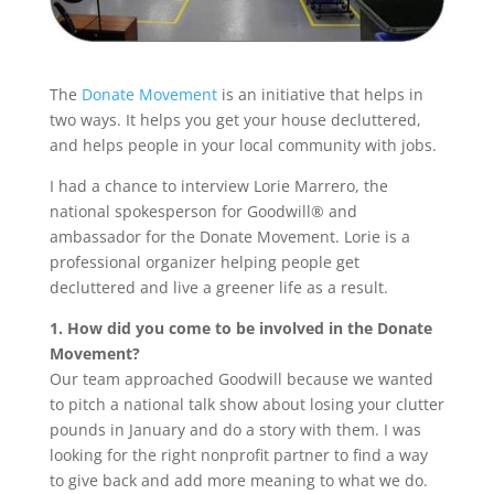
The
Donate Movement
is an initiative that helps in
two ways. It helps you get your house decluttered,
and helps people in your local community with jobs.
I had a chance to interview Lorie Marrero, the
national spokesperson for Goodwill® and
ambassador for the Donate Movement. Lorie is a
professional organizer helping people get
decluttered and live a greener life as a result.
1. How did you come to be involved in the Donate
Movement?
Our team approached Goodwill because we wanted
to pitch a national talk show about losing your clutter
pounds in January and do a story with them. I was
looking for the right nonprofit partner to find a way
to give back and add more meaning to what we do.