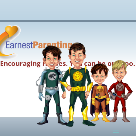
Encouraging Heroes. You can be one too.