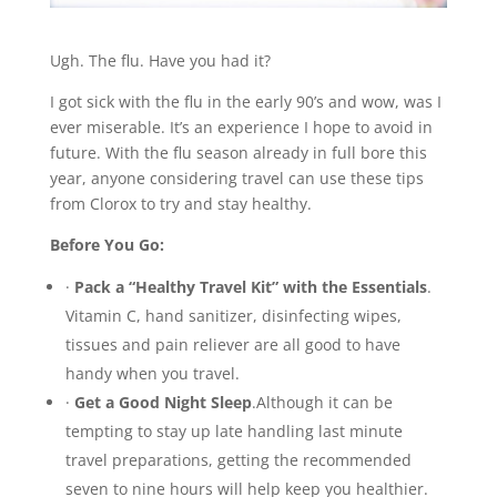
Ugh. The flu. Have you had it?
I got sick with the flu in the early 90’s and wow, was I
ever miserable. It’s an experience I hope to avoid in
future. With the flu season already in full bore this
year, anyone considering travel can use these tips
from Clorox to try and stay healthy.
Before You Go:
·
Pack a “Healthy Travel Kit” with the Essentials
.
Vitamin C, hand sanitizer, disinfecting wipes,
tissues and pain reliever are all good to have
handy when you travel.
·
Get a Good Night Sleep
.Although it can be
tempting to stay up late handling last minute
travel preparations, getting the recommended
seven to nine hours will help keep you healthier.