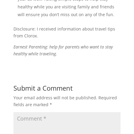
healthy while you are visiting family and friends
will ensure you don’t miss out on any of the fun.
Disclosure: I received information about travel tips
from Clorox.
Earnest Parenting: help for parents who want to stay
healthy while traveling.
Submit a Comment
Your email address will not be published.
Required
fields are marked
*