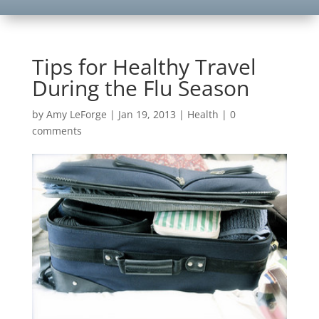
Tips for Healthy Travel
During the Flu Season
by
Amy LeForge
|
Jan 19, 2013
|
Health
|
0
comments