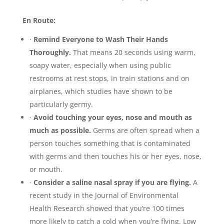
En Route:
·
Remind Everyone to Wash Their Hands
Thoroughly.
That means 20 seconds using warm,
soapy water, especially when using public
restrooms at rest stops, in train stations and on
airplanes, which studies have shown to be
particularly germy.
·
Avoid touching your eyes, nose and mouth as
much as possible.
Germs are often spread when a
person touches something that is contaminated
with germs and then touches his or her eyes, nose,
or mouth.
·
Consider a saline nasal spray if you are flying.
A
recent study in the Journal of Environmental
Health Research showed that you’re 100 times
more likely to catch a cold when you’re flying. Low