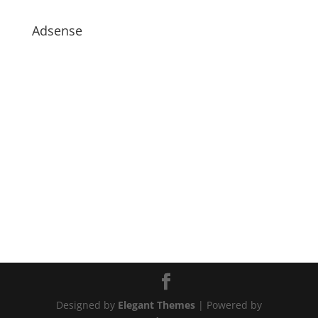
Adsense
Designed by
Elegant Themes
| Powered by