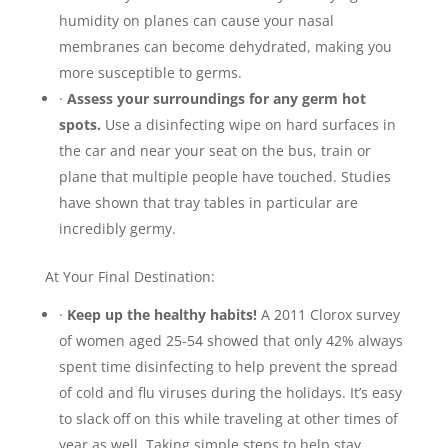
humidity on planes can cause your nasal
membranes can become dehydrated, making you
more susceptible to germs.
·
Assess your surroundings for any germ hot
spots.
Use a disinfecting wipe on hard surfaces in
the car and near your seat on the bus, train or
plane that multiple people have touched. Studies
have shown that tray tables in particular are
incredibly germy.
At Your Final Destination:
·
Keep up the healthy habits!
A 2011 Clorox survey
of women aged 25-54 showed that only 42% always
spent time disinfecting to help prevent the spread
of cold and flu viruses during the holidays. It’s easy
to slack off on this while traveling at other times of
year as well. Taking simple steps to help stay