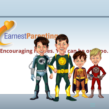
Encouraging Heroes. You can be one too.