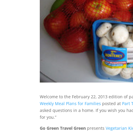
Welcome to the February 22, 2013 edition of p
Weekly Meal Plans for Families
posted at
Part
asked questions in a home. If you wish you ha
for you.”
Go Green Travel Green
presents
Vegetarian Ki