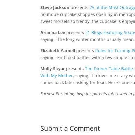
Steve Jackson
presents
25 of the Most Outrag
boutique cupcake shoppes opening in metropo
sweet morsels so trendy, the cupcake is enjoyi
Arianna Lee
presents
21 Blogs Featuring Soup
saying, “The long winter months usually mean th
Elizabeth Yarnell
presents
Rules for Turning P
saying, “End food battles with a few simple str
Molly Skyar
presents
The Dinner Table Battl
With My Mother
, saying, “It drives me crazy 
comes back later asking for food. Here’s one sol
Earnest Parenting: help for parents interested in f
Submit a Comment