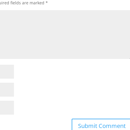
ired fields are marked
*