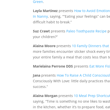
Green
.
Layla Martinez
presents
How to Avoid Emotio
In Nanny
, saying, “”Eating your feelings” can 
difficult habit to break.”
Suz Crawt
presents
Paleo Toothpaste Recipe
p
your children?”
Alaina Moore
presents
10 Family Dinners that
more families encounter sticker shock every tim
your entire family a meal that costs less than 
Marielaina Perrone DDS
presents
Eat More Fis
Jana
presents
How To Raise A Child Consciousl
Consciously With Love: little daily practices t
success.”
Alaina Morgan
presents
10 Meal Prep Shortcut
saying, “Time is something no one likes to wast
in the kitchen, whether it’s to prepare food, e