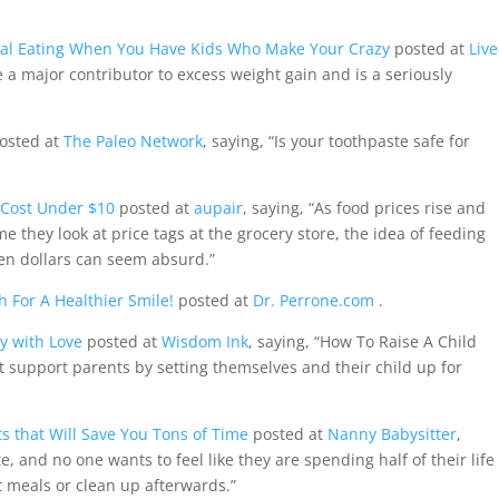
nal Eating When You Have Kids Who Make Your Crazy
posted at
Live
be a major contributor to excess weight gain and is a seriously
osted at
The Paleo Network
, saying, “Is your toothpaste safe for
 Cost Under $10
posted at
aupair
, saying, “As food prices rise and
e they look at price tags at the grocery store, the idea of feeding
ten dollars can seem absurd.”
h For A Healthier Smile!
posted at
Dr. Perrone.com
.
y with Love
posted at
Wisdom Ink
, saying, “How To Raise A Child
hat support parents by setting themselves and their child up for
s that Will Save You Tons of Time
posted at
Nanny Babysitter
,
e, and no one wants to feel like they are spending half of their life
at meals or clean up afterwards.”