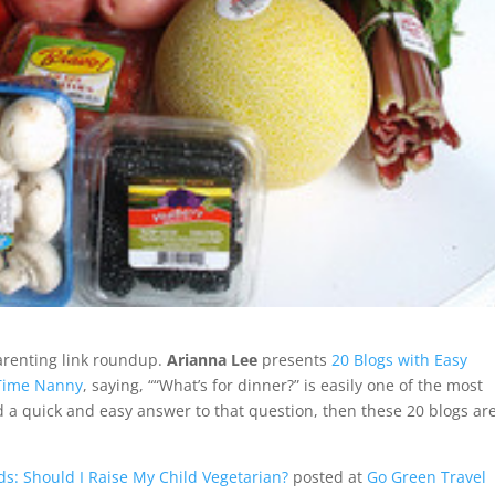
arenting link roundup.
Arianna Lee
presents
20 Blogs with Easy
 Time Nanny
, saying, ““What’s for dinner?” is easily one of the most
d a quick and easy answer to that question, then these 20 blogs ar
ds: Should I Raise My Child Vegetarian?
posted at
Go Green Travel