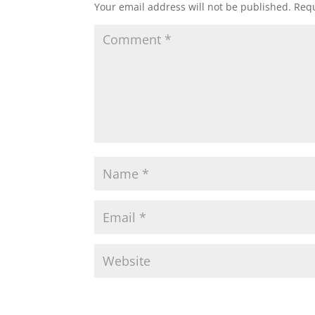
Your email address will not be published.
Requ