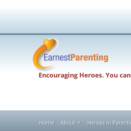
Encouraging Heroes. You can
Home
About
Heroes In Parent