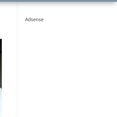
Adsense