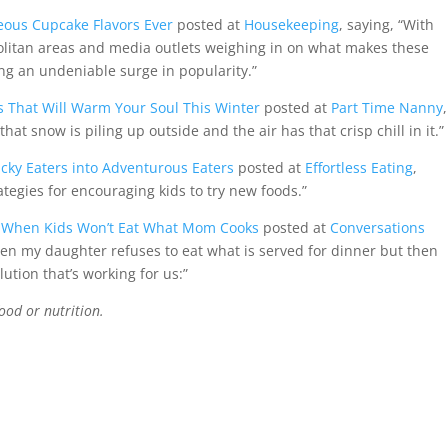
eous Cupcake Flavors Ever
posted at
Housekeeping
, saying, “With
litan areas and media outlets weighing in on what makes these
ng an undeniable surge in popularity.”
s That Will Warm Your Soul This Winter
posted at
Part Time Nanny
,
at snow is piling up outside and the air has that crisp chill in it.”
icky Eaters into Adventurous Eaters
posted at
Effortless Eating
,
ategies for encouraging kids to try new foods.”
e: When Kids Won’t Eat What Mom Cooks
posted at
Conversations
when my daughter refuses to eat what is served for dinner but then
ution that’s working for us:”
ood or nutrition.