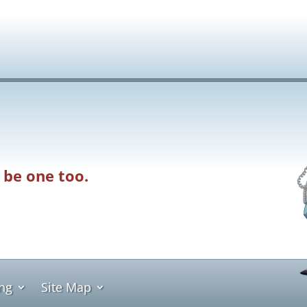
 be one too.
ing
Site Map