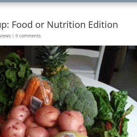
p: Food or Nutrition Edition
views
|
0 comments