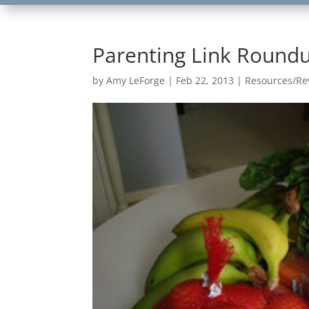
Parenting Link Roundu
by
Amy LeForge
|
Feb 22, 2013
|
Resources/Re