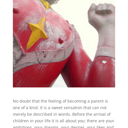
No doubt that the feeling of becoming a parent is
one of a kind. It is a sweet sensation that can not
merely be described in words. Before the arrival of
children in your life it is all about you; there are your
ambitions, your dreams, your desires, your likes and