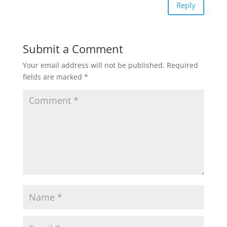
Reply
Submit a Comment
Your email address will not be published.
Required
fields are marked
*