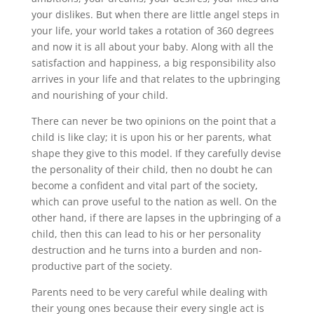
your dislikes. But when there are little angel steps in
your life, your world takes a rotation of 360 degrees
and now it is all about your baby. Along with all the
satisfaction and happiness, a big responsibility also
arrives in your life and that relates to the upbringing
and nourishing of your child.
There can never be two opinions on the point that a
child is like clay; it is upon his or her parents, what
shape they give to this model. If they carefully devise
the personality of their child, then no doubt he can
become a confident and vital part of the society,
which can prove useful to the nation as well. On the
other hand, if there are lapses in the upbringing of a
child, then this can lead to his or her personality
destruction and he turns into a burden and non-
productive part of the society.
Parents need to be very careful while dealing with
their young ones because their every single act is