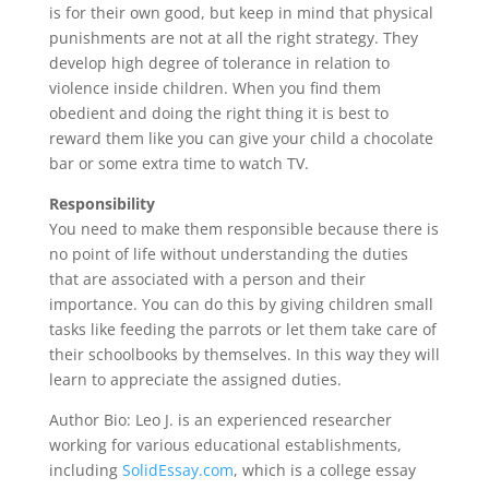
is for their own good, but keep in mind that physical
punishments are not at all the right strategy. They
develop high degree of tolerance in relation to
violence inside children. When you find them
obedient and doing the right thing it is best to
reward them like you can give your child a chocolate
bar or some extra time to watch TV.
Responsibility
You need to make them responsible because there is
no point of life without understanding the duties
that are associated with a person and their
importance. You can do this by giving children small
tasks like feeding the parrots or let them take care of
their schoolbooks by themselves. In this way they will
learn to appreciate the assigned duties.
Author Bio: Leo J. is an experienced researcher
working for various educational establishments,
including
SolidEssay.com
, which is a college essay