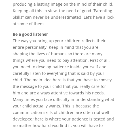
producing a lasting image on the mind of their child.
Keeping all this in view, the need of good “Parenting
Skills” can never be underestimated. Let’s have a look
at some of them.
Be a good listener
The way you bring up your children reflects their
entire personality. Keep in mind that you are
shaping the lives of humans so there are many
things where you need to pay attention. First of all,
you need to develop patience inside yourself and
carefully listen to everything that is said by your
child. The main idea here is that you have to convey
the message to your child that you really care for
him and are always attentive towards his needs.
Many times you face difficulty in understanding what
your child actually wants. This is because the
communication skills of children are often not well
developed; here is where your patience is tested and
no matter how hard you find it, you will have to