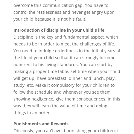
overcome this communication gap. You have to
control the restlessness and never get angry upon
your child because it is not his fault.
Introduction of discipline in your Child`s life
Discipline is the key and fundamental aspect, which
needs to be in order to meet the challenges of life.
You need to indulge orderliness in the initial years of
the life of your child so that it can strongly become
adherent to his living standards. You can start by
making a proper time table, set time when your child
will get up, have breakfast, dinner and lunch, play,
study, etc. Make it compulsory for your children to
follow the schedule and whenever you see them
showing negligence, give them consequences. In this
way they will learn the value of time and doing
things in an order.
Punishments and Rewards
Obviously, you can’t avoid punishing your children; it