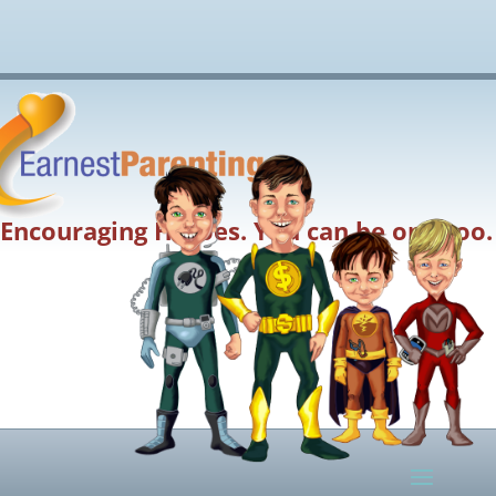
Encouraging Heroes. You can be one too.