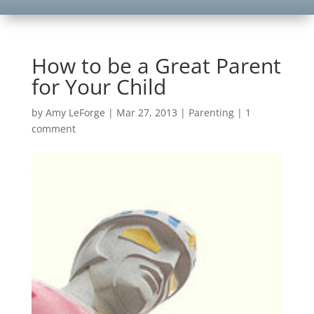
How to be a Great Parent
for Your Child
by
Amy LeForge
|
Mar 27, 2013
|
Parenting
|
1
comment