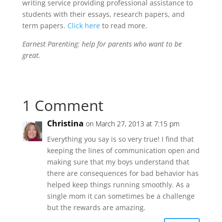
writing service providing professional assistance to
students with their essays, research papers, and
term papers.
Click here
to read more.
Earnest Parenting: help for parents who want to be
great.
1 Comment
Christina
on March 27, 2013 at 7:15 pm
Everything you say is so very true! I find that
keeping the lines of communication open and
making sure that my boys understand that
there are consequences for bad behavior has
helped keep things running smoothly. As a
single mom it can sometimes be a challenge
but the rewards are amazing.