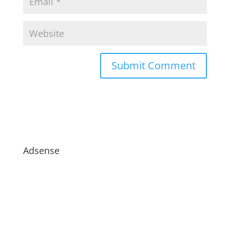
Adsense