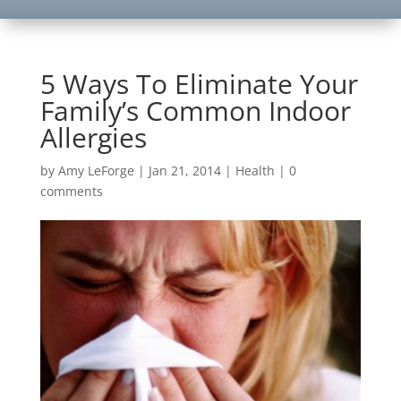
5 Ways To Eliminate Your
Family’s Common Indoor
Allergies
by
Amy LeForge
|
Jan 21, 2014
|
Health
|
0
comments