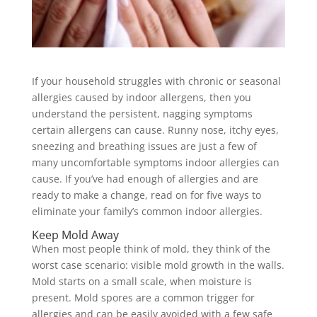
If your household struggles with chronic or seasonal
allergies caused by indoor allergens, then you
understand the persistent, nagging symptoms
certain allergens can cause. Runny nose, itchy eyes,
sneezing and breathing issues are just a few of
many uncomfortable symptoms indoor allergies can
cause. If you’ve had enough of allergies and are
ready to make a change, read on for five ways to
eliminate your family’s common indoor allergies.
Keep Mold Away
When most people think of mold, they think of the
worst case scenario: visible mold growth in the walls.
Mold starts on a small scale, when moisture is
present. Mold spores are a common trigger for
allergies and can be easily avoided with a few safe