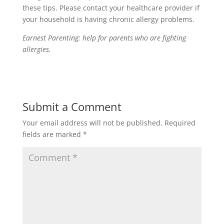
these tips. Please contact your healthcare provider if
your household is having chronic allergy problems.
Earnest Parenting: help for parents who are fighting
allergies.
Submit a Comment
Your email address will not be published.
Required
fields are marked
*