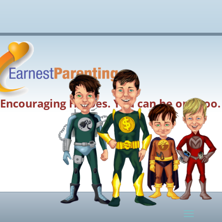
Encouraging Heroes. You can be one too.