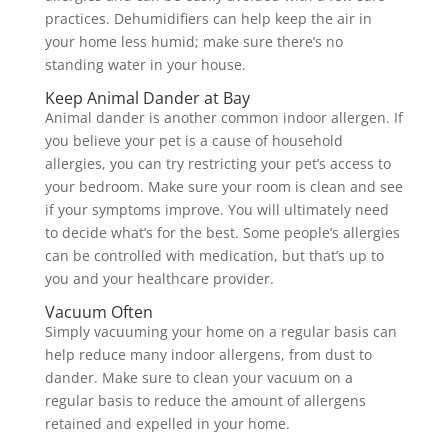
practices. Dehumidifiers can help keep the air in
your home less humid; make sure there’s no
standing water in your house.
Keep Animal Dander at Bay
Animal dander is another common indoor allergen. If
you believe your pet is a cause of household
allergies, you can try restricting your pet’s access to
your bedroom. Make sure your room is clean and see
if your symptoms improve. You will ultimately need
to decide what’s for the best. Some people’s allergies
can be controlled with medication, but that’s up to
you and your healthcare provider.
Vacuum Often
Simply vacuuming your home on a regular basis can
help reduce many indoor allergens, from dust to
dander. Make sure to clean your vacuum on a
regular basis to reduce the amount of allergens
retained and expelled in your home.