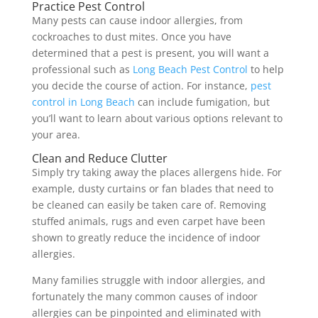
Practice Pest Control
Many pests can cause indoor allergies, from
cockroaches to dust mites. Once you have
determined that a pest is present, you will want a
professional such as
Long Beach Pest Control
to help
you decide the course of action. For instance,
pest
control in Long Beach
can include fumigation, but
you’ll want to learn about various options relevant to
your area.
Clean and Reduce Clutter
Simply try taking away the places allergens hide. For
example, dusty curtains or fan blades that need to
be cleaned can easily be taken care of. Removing
stuffed animals, rugs and even carpet have been
shown to greatly reduce the incidence of indoor
allergies.
Many families struggle with indoor allergies, and
fortunately the many common causes of indoor
allergies can be pinpointed and eliminated with