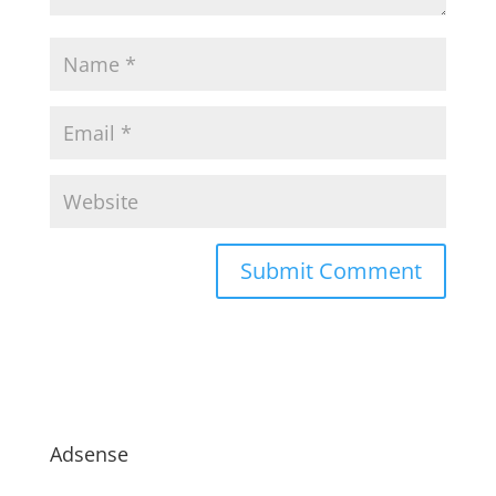
Adsense