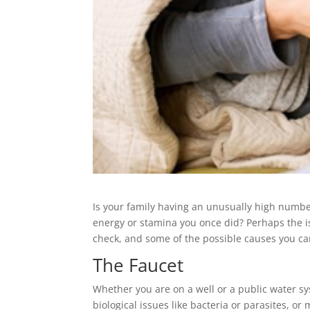
Is your family having an unusually high number 
energy or stamina you once did? Perhaps the 
check, and some of the possible causes you can
The Faucet
Whether you are on a well or a public water s
biological issues like bacteria or parasites, o