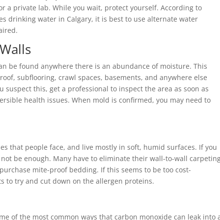
r a private lab. While you wait, protect yourself. According to
 drinking water in Calgary, it is best to use alternate water
aired.
 Walls
an be found anywhere there is an abundance of moisture. This
ky roof, subflooring, crawl spaces, basements, and anywhere else
you suspect this, get a professional to inspect the area as soon as
versible health issues. When mold is confirmed, you may need to
s that people face, and live mostly in soft, humid surfaces. If you
not be enough. Many have to eliminate their wall-to-wall carpeting
 purchase mite-proof bedding. If this seems to be too cost-
ets to try and cut down on the allergen proteins.
ome of the most common ways that carbon monoxide can leak into 