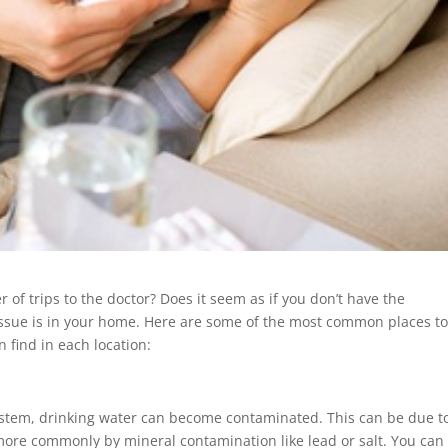
of trips to the doctor? Does it seem as if you don’t have the
issue is in your home. Here are some of the most common places t
 find in each location:
ystem, drinking water can become contaminated. This can be due t
r more commonly by mineral contamination like lead or salt. You can