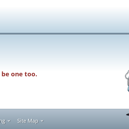
 be one too.
ing
Site Map