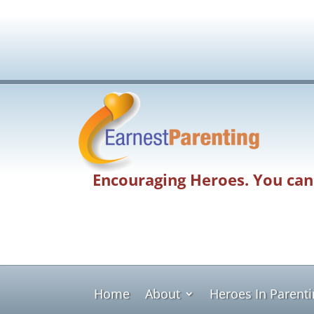
Encouraging Heroes. You can
Home
About
Heroes In Parent