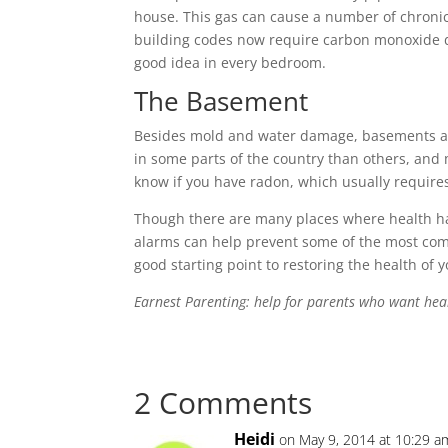
house. This gas can cause a number of chroni
building codes now require carbon monoxide d
good idea in every bedroom.
The Basement
Besides mold and water damage, basements ar
in some parts of the country than others, and
know if you have radon, which usually requires
Though there are many places where health h
alarms can help prevent some of the most com
good starting point to restoring the health of 
Earnest Parenting: help for parents who want hea
2 Comments
Heidi
on May 9, 2014 at 10:29 a