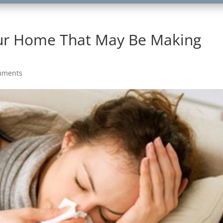
our Home That May Be Making
mments