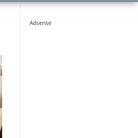
Adsense