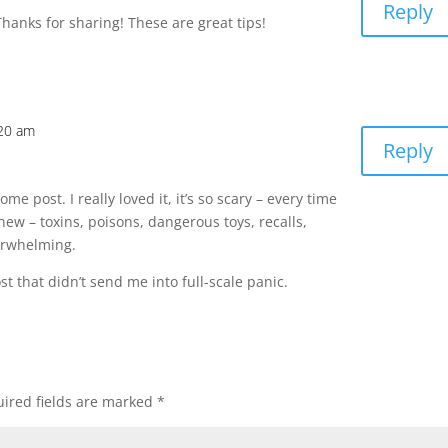
Reply
hanks for sharing! These are great tips!
:20 am
Reply
e post. I really loved it, it’s so scary – every time
new – toxins, poisons, dangerous toys, recalls,
verwhelming.
t that didn’t send me into full-scale panic.
ired fields are marked
*