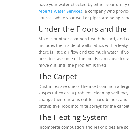
have your water checked by either your utility o
Alberta Water Services
, a company who provides
sources while your well or pipes are being rep
Under the Floors and the
Mold is another common health hazard, and c
includes the inside of walls, attics with a lea
there is little air flow and too much water. If 
possible, as some of the molds can cause irre
move out until the problem is fixed.
The Carpet
Dust mites are one of the most common allergie
suspect they are a problem, cleaning well may 
change their curtains out for hard blinds, and
prohibitive, look into mite sprays for the carp
The Heating System
Incomplete combustion and leaky pipes are s