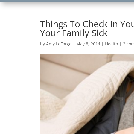
Things To Check In Y
Your Family Sick
by
Amy LeForge
|
May 8, 2014
|
Health
|
2 co