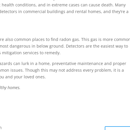
c health conditions, and in extreme cases can cause death. Many
etectors in commercial buildings and rental homes, and they’re a
e also common places to find radon gas. This gas is more commo
 most dangerous in below ground. Detectors are the easiest way to
 mitigation services to remedy.
azards can lurk in a home, preventative maintenance and proper
mon issues. Though this may not address every problem, it is a
you and your loved ones.
lthy homes.
m