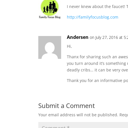
I never knew about the faucet! T
http://familyfocusblog.com
Andersen
on July 27, 2016 at 5
Hi,
Thanx for sharing such an awesom
you turn around it’s something 
deadly cribs… it can be very o
Thank you for an informative pos
Submit a Comment
Your email address will not be published.
Requ