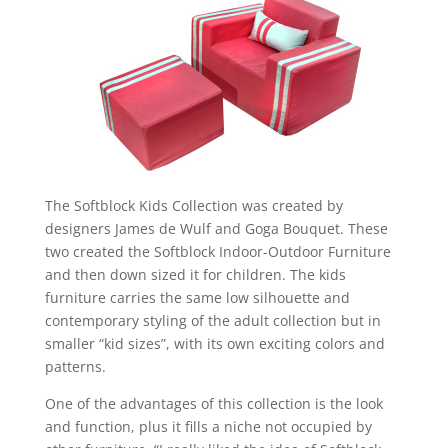
The Softblock Kids Collection was created by
designers James de Wulf and Goga Bouquet. These
two created the Softblock Indoor-Outdoor Furniture
and then down sized it for children. The kids
furniture carries the same low silhouette and
contemporary styling of the adult collection but in
smaller “kid sizes”, with its own exciting colors and
patterns.
One of the advantages of this collection is the look
and function, plus it fills a niche not occupied by