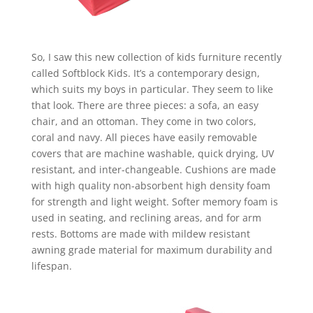
So, I saw this new collection of kids furniture recently
called Softblock Kids. It’s a contemporary design,
which suits my boys in particular. They seem to like
that look. There are three pieces: a sofa, an easy
chair, and an ottoman. They come in two colors,
coral and navy. All pieces have easily removable
covers that are machine washable, quick drying, UV
resistant, and inter-changeable. Cushions are made
with high quality non-absorbent high density foam
for strength and light weight. Softer memory foam is
used in seating, and reclining areas, and for arm
rests. Bottoms are made with mildew resistant
awning grade material for maximum durability and
lifespan.