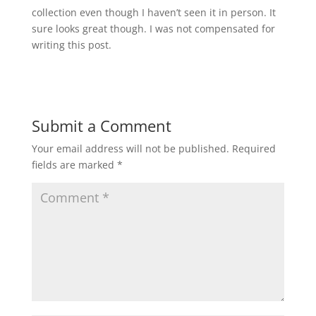
collection even though I haven’t seen it in person. It
sure looks great though. I was not compensated for
writing this post.
Submit a Comment
Your email address will not be published.
Required
fields are marked
*