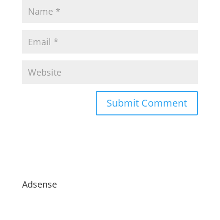
Adsense