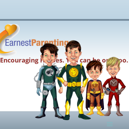
Encouraging Heroes. You can be one too.