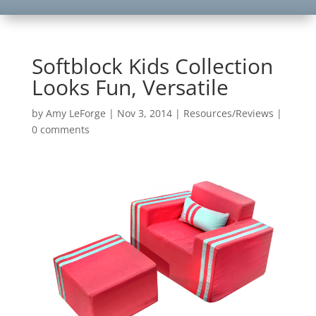
Softblock Kids Collection
Looks Fun, Versatile
by
Amy LeForge
|
Nov 3, 2014
|
Resources/Reviews
|
0 comments