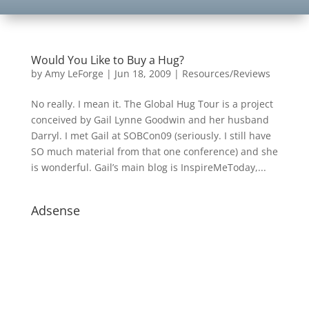
Would You Like to Buy a Hug?
by
Amy LeForge
|
Jun 18, 2009
|
Resources/Reviews
No really. I mean it. The Global Hug Tour is a project
conceived by Gail Lynne Goodwin and her husband
Darryl. I met Gail at SOBCon09 (seriously. I still have
SO much material from that one conference) and she
is wonderful. Gail’s main blog is InspireMeToday,...
Adsense