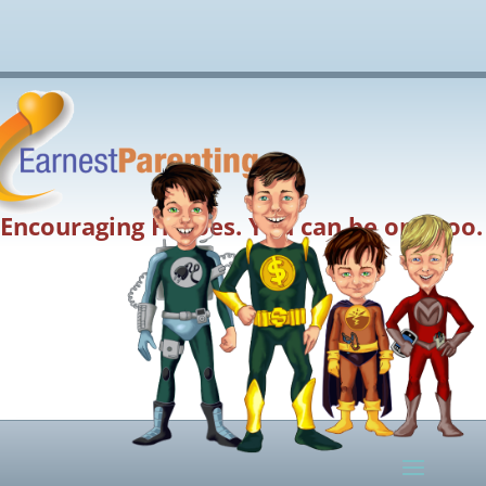
Encouraging Heroes. You can be one too.