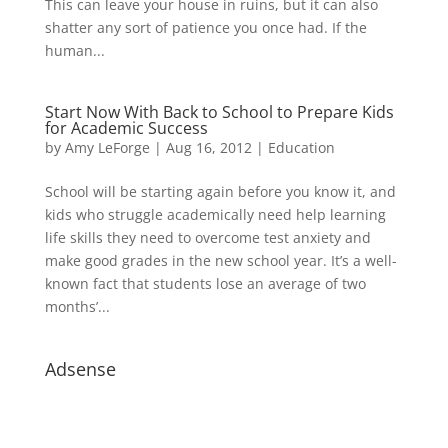
This can leave your house in ruins, but it can also
shatter any sort of patience you once had. If the
human...
Start Now With Back to School to Prepare Kids
for Academic Success
by
Amy LeForge
|
Aug 16, 2012
|
Education
School will be starting again before you know it, and
kids who struggle academically need help learning
life skills they need to overcome test anxiety and
make good grades in the new school year. It’s a well-
known fact that students lose an average of two
months’...
Adsense