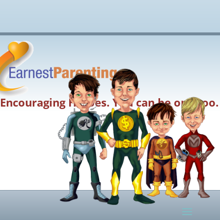
Encouraging Heroes. You can be one too.