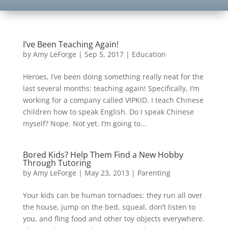
I’ve Been Teaching Again!
by
Amy LeForge
|
Sep 5, 2017
|
Education
Heroes, I’ve been doing something really neat for the
last several months: teaching again! Specifically, I’m
working for a company called VIPKID. I teach Chinese
children how to speak English. Do I speak Chinese
myself? Nope. Not yet. I’m going to...
Bored Kids? Help Them Find a New Hobby
Through Tutoring
by
Amy LeForge
|
May 23, 2013
|
Parenting
Your kids can be human tornadoes: they run all over
the house, jump on the bed, squeal, don’t listen to
you, and fling food and other toy objects everywhere.