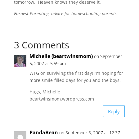
tomorrow. Heaven knows they deserve it.
Earnest Parenting: advice for homeschooling parents.
3 Comments
Michelle (beartwinsmom)
on September
5, 2007 at 5:59 am
WTG on surviving the first day! I’m hoping for
more smile-filled days for you and the boys.
Hugs, Michelle
beartwinsmom.wordpress.com
Reply
PandaBean
on September 6, 2007 at 12:37