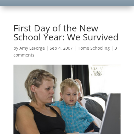
First Day of the New
School Year: We Survived
by
Amy LeForge
|
Sep 4, 2007
|
Home Schooling
|
3
comments