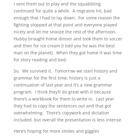
I sent them out to play and the squabbling
continued for quite a while. A migraine hit, bad
enough that I had to lay down. For some reason the
fighting stopped at that point and everyone played
nicely and let me snooze the rest of the afternoon.
Hubby brought home dinner and took them to soccer
and then for ice cream (I told you he was the best
man on the planet). When they got home it was time
for story reading and bed.
So. We survived it. Tomorrow we start history and
grammar for the first time; history is just a
continuation of last year and it’s a new grammar
program. I think they’ll do great with it because
there’s a workbook for them to write in. Last year
they had to copy the sentences out and that got
overwhelming. There’s copywork and dictation
included, but overall the presentation is less intense.
Here’s hoping for more smiles and giggles