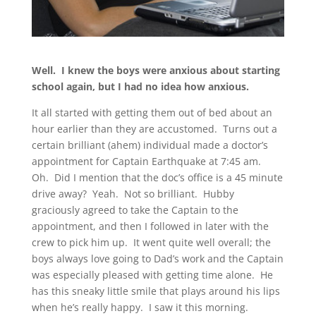
Well. I knew the boys were anxious about starting
school again, but I had no idea how anxious.
It all started with getting them out of bed about an
hour earlier than they are accustomed. Turns out a
certain brilliant (ahem) individual made a doctor’s
appointment for Captain Earthquake at 7:45 am.
Oh. Did I mention that the doc’s office is a 45 minute
drive away? Yeah. Not so brilliant. Hubby
graciously agreed to take the Captain to the
appointment, and then I followed in later with the
crew to pick him up. It went quite well overall; the
boys always love going to Dad’s work and the Captain
was especially pleased with getting time alone. He
has this sneaky little smile that plays around his lips
when he’s really happy. I saw it this morning.