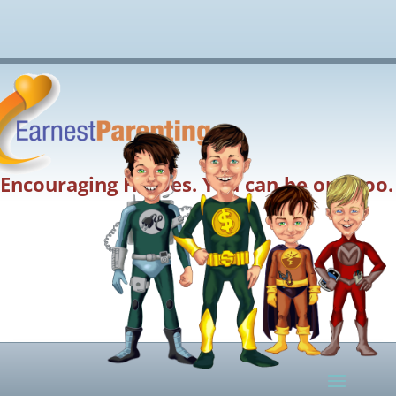
Encouraging Heroes. You can be one too.