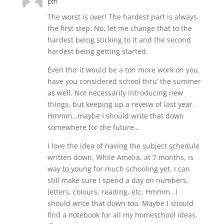
pm
The worst is over! The hardest part is always
the first step. No, let me change that to the
hardest being sticking to it and the second
hardest being getting started.
Even tho’ it would be a ton more work on you,
have you considered school thru’ the summer
as well. Not necessarily introducing new
things, but keeping up a reveiw of last year.
Hmmm…maybe I should write that down
somewhere for the future…
I love the idea of having the subject schedule
written down. While Amelia, at 7 months, is
way to young for much schooling yet, I can
still make sure I spend a day on numbers,
letters, colours, reading, etc. Hmmm…I
should write that down too. Maybe I should
find a notebook for all my homeschool ideas.