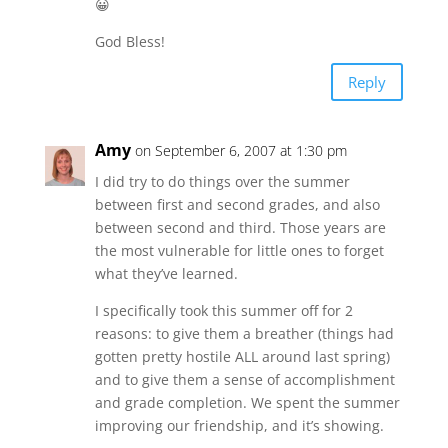
😀
God Bless!
Reply
Amy
on September 6, 2007 at 1:30 pm
I did try to do things over the summer
between first and second grades, and also
between second and third. Those years are
the most vulnerable for little ones to forget
what they’ve learned.
I specifically took this summer off for 2
reasons: to give them a breather (things had
gotten pretty hostile ALL around last spring)
and to give them a sense of accomplishment
and grade completion. We spent the summer
improving our friendship, and it’s showing.