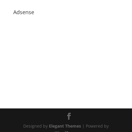
Adsense
Designed by
Elegant Themes
| Powered by