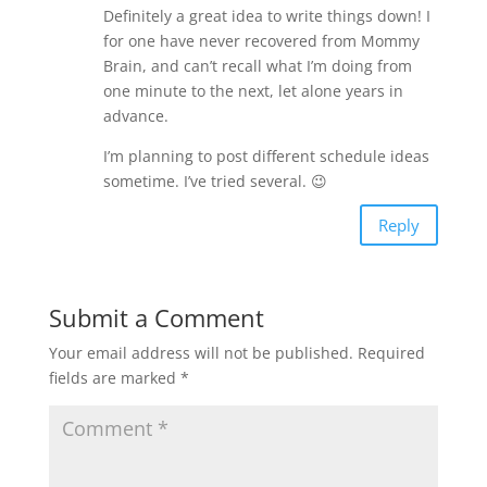
Definitely a great idea to write things down! I
for one have never recovered from Mommy
Brain, and can’t recall what I’m doing from
one minute to the next, let alone years in
advance.
I’m planning to post different schedule ideas
sometime. I’ve tried several. 😉
Reply
Submit a Comment
Your email address will not be published.
Required
fields are marked
*