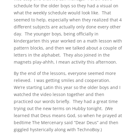
schedule for the older boys so they had a visual on
what the weekly schedule would look like. That
seemed to help, especially when they realized that 4
different subjects are actually only done every other
day. The younger boys, being officially in
kindergarten this year worked on a math lesson with
pattern blocks, and then we talked about a couple of
letters in the alphabet. They also joined in the
magnets play-ahhh, I mean activity this afternoon.
By the end of the lessons, everyone seemed more
relieved. I was getting smiles and cooperation.
We’re starting Latin this year so the older boys and I
watched the video lesson together and then
practiced our words briefly. They had a great time
trying out the new terms on Hubby tonight. (We
learned that Deus means God, so when he prayed at
bedtime The Mercenary said “Dear Deus” and then
giggled hysterically along with TechnoBoy.)