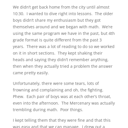
We didn’t get back home from the city until almost
10:30. I wanted to dive right into lessons. The older
boys didn’t share my enthusiasm but they got
themselves around and we began with math. We’re
using the same program we have in the past, but 4th
grade format is quite different from the past 3
years. There was a lot of reading to do so we worked
on it in short sections. They kept shaking their
heads and saying they didn’t remember anything,
then when they actually tried a problem the answer
came pretty easily.
Unfortunately, there were some tears, lots of
frowning and complaining and oh, the fighting.
Phew. Each pair of boys was at each other’s throat,
even into the afternoon. The Mercenary was actually
trembling during math. Poor things.
I kept telling them that they were fine and that this
was easy and that we can manage. I drew out a