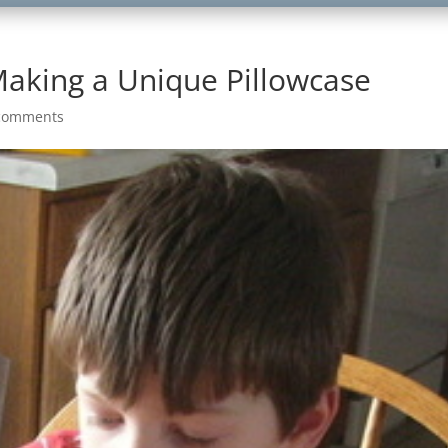
Making a Unique Pillowcase
comments