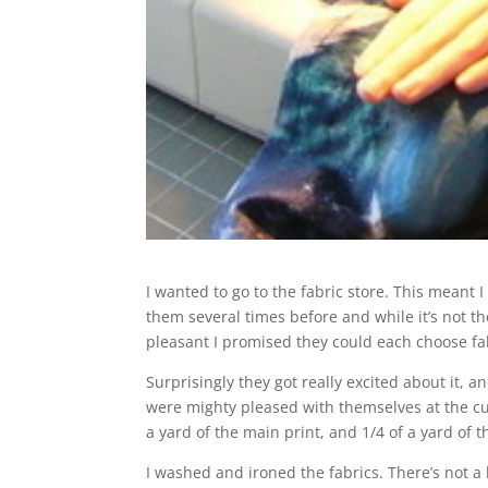
I wanted to go to the fabric store. This meant 
them several times before and while it’s not th
pleasant I promised they could each choose fab
Surprisingly they got really excited about it, a
were mighty pleased with themselves at the cu
a yard of the main print, and 1/4 of a yard of
I washed and ironed the fabrics. There’s not a l