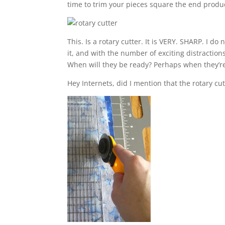
time to trim your pieces square the end produ
This. Is a rotary cutter. It is VERY. SHARP. I do
it, and with the number of exciting distraction
When will they be ready? Perhaps when they’re 
Hey Internets, did I mention that the rotary cut