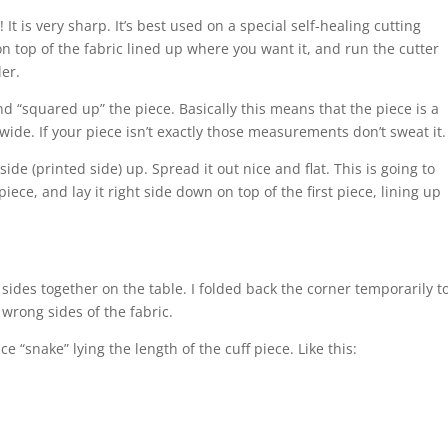
 It is very sharp. It’s best used on a special self-healing cutting
 on top of the fabric lined up where you want it, and run the cutter
ler.
d “squared up” the piece. Basically this means that the piece is a
ide. If your piece isn’t exactly those measurements don’t sweat it.
side (printed side) up. Spread it out nice and flat. This is going to
piece, and lay it right side down on top of the first piece, lining up
 sides together on the table. I folded back the corner temporarily t
wrong sides of the fabric.
ce “snake” lying the length of the cuff piece. Like this: