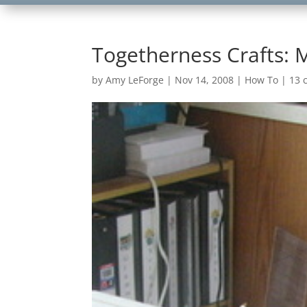
Togetherness Crafts: 
by
Amy LeForge
|
Nov 14, 2008
|
How To
|
13 