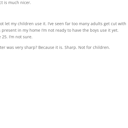
ct is much nicer.
 not let my children use it. I’ve seen far too many adults get cut with
s present in my home I’m not ready to have the boys use it yet.
25. I’m not sure.
ter was very sharp? Because it is. Sharp. Not for children.