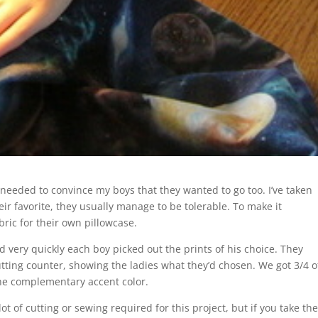
I needed to convince my boys that they wanted to go too. I’ve taken
eir favorite, they usually manage to be tolerable. To make it
ric for their own pillowcase.
nd very quickly each boy picked out the prints of his choice. They
tting counter, showing the ladies what they’d chosen. We got 3/4 o
 the complementary accent color.
ot of cutting or sewing required for this project, but if you take th