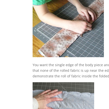
You want the single edge of the body piece and 
that none of the rolled fabric is up near the e
demonstrate the roll of fabric inside the folde