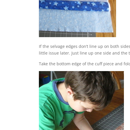
If the selvage edges don’t line up on both sid
little issue later. Just line up one side and the 
Take the bottom edge of the cuff piece and fold