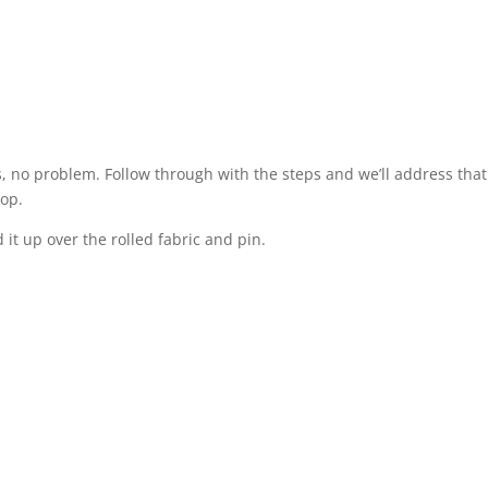
es, no problem. Follow through with the steps and we’ll address that
top.
 it up over the rolled fabric and pin.