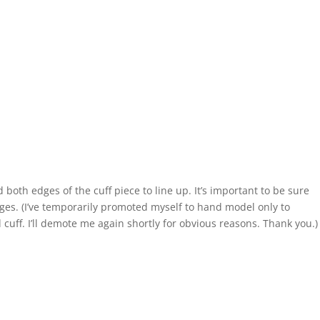
both edges of the cuff piece to line up. It’s important to be sure
dges. (I’ve temporarily promoted myself to hand model only to
d cuff. I’ll demote me again shortly for obvious reasons. Thank you.)