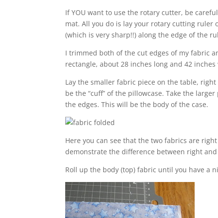
If YOU want to use the rotary cutter, be careful!
mat. All you do is lay your rotary cutting ruler
(which is very sharp!!) along the edge of the ru
I trimmed both of the cut edges of my fabric an
rectangle, about 28 inches long and 42 inches w
Lay the smaller fabric piece on the table, right 
be the “cuff” of the pillowcase. Take the larger 
the edges. This will be the body of the case.
Here you can see that the two fabrics are right
demonstrate the difference between right and 
Roll up the body (top) fabric until you have a ni