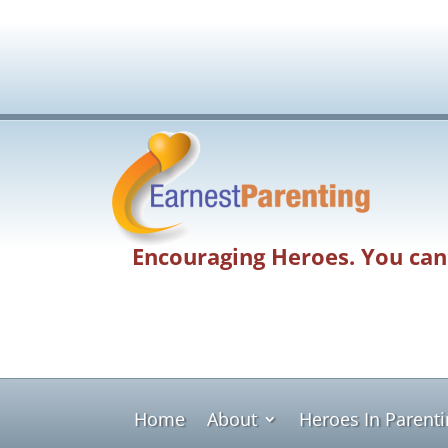
Encouraging Heroes. You can
Home
About
Heroes In Parent