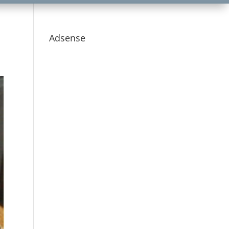
Adsense