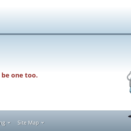
 be one too.
ing
Site Map