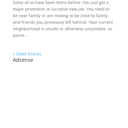
Some of us have been there before. You just got a
major promotion or lucrative new job. You need to
be near family or are moving to be close to family
and friends you previously left behind. Your current
neighborhood is unsafe or otherwise unsuitable, so
you’re...
« Older Entries
Adsense