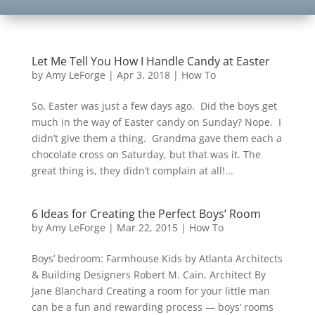
Let Me Tell You How I Handle Candy at Easter
by
Amy LeForge
|
Apr 3, 2018
|
How To
So, Easter was just a few days ago. Did the boys get
much in the way of Easter candy on Sunday? Nope. I
didn’t give them a thing. Grandma gave them each a
chocolate cross on Saturday, but that was it. The
great thing is, they didn’t complain at all!...
6 Ideas for Creating the Perfect Boys’ Room
by
Amy LeForge
|
Mar 22, 2015
|
How To
Boys’ bedroom: Farmhouse Kids by Atlanta Architects
& Building Designers Robert M. Cain, Architect By
Jane Blanchard Creating a room for your little man
can be a fun and rewarding process — boys’ rooms