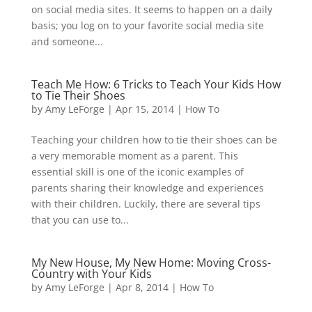
on social media sites. It seems to happen on a daily
basis; you log on to your favorite social media site
and someone...
Teach Me How: 6 Tricks to Teach Your Kids How
to Tie Their Shoes
by
Amy LeForge
|
Apr 15, 2014
|
How To
Teaching your children how to tie their shoes can be
a very memorable moment as a parent. This
essential skill is one of the iconic examples of
parents sharing their knowledge and experiences
with their children. Luckily, there are several tips
that you can use to...
My New House, My New Home: Moving Cross-
Country with Your Kids
by
Amy LeForge
|
Apr 8, 2014
|
How To