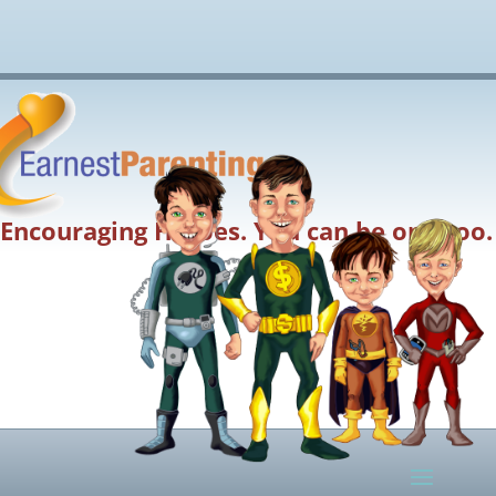
Encouraging Heroes. You can be one too.