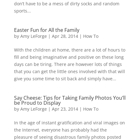
don’t have to be a mess of dirty socks and random
sports...
Easter Fun for All the Family
by
Amy LeForge
|
Apr 28, 2014
|
How To
With the children at home, there are a lot of hours to
fill and being imaginative and positive on these long
days can be tiring. There are however lots of things
that you can get the little ones involved with that will
give you some time to sit back and simply have...
Say Cheese: Tips for Taking Family Photos You’ll
be Proud to Display
by
Amy LeForge
|
Apr 23, 2014
|
How To
In the age of instant gratification and viral images on
the Internet, everyone has probably had the
pleasure of seeing disastrous family photos posted