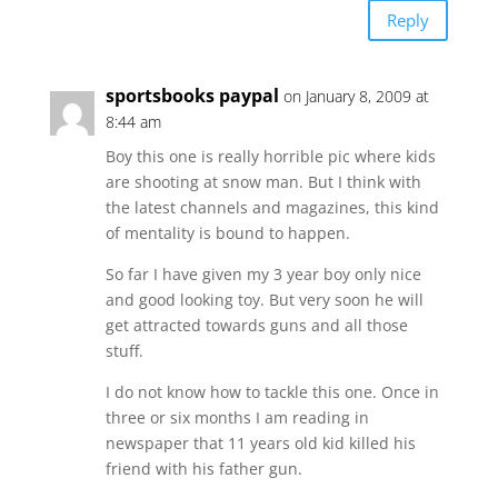
Reply
sportsbooks paypal
on January 8, 2009 at
8:44 am
Boy this one is really horrible pic where kids
are shooting at snow man. But I think with
the latest channels and magazines, this kind
of mentality is bound to happen.
So far I have given my 3 year boy only nice
and good looking toy. But very soon he will
get attracted towards guns and all those
stuff.
I do not know how to tackle this one. Once in
three or six months I am reading in
newspaper that 11 years old kid killed his
friend with his father gun.