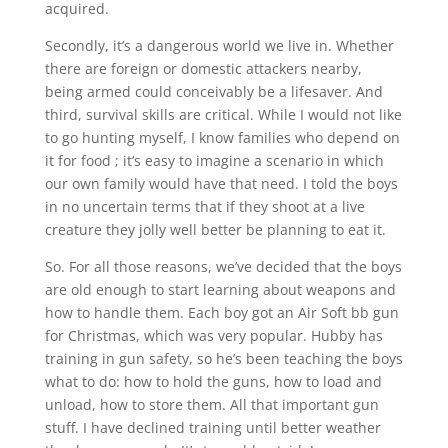
acquired.
Secondly, it’s a dangerous world we live in. Whether
there are foreign or domestic attackers nearby,
being armed could conceivably be a lifesaver. And
third, survival skills are critical. While I would not like
to go hunting myself, I know families who depend on
it for food ; it’s easy to imagine a scenario in which
our own family would have that need. I told the boys
in no uncertain terms that if they shoot at a live
creature they jolly well better be planning to eat it.
So. For all those reasons, we’ve decided that the boys
are old enough to start learning about weapons and
how to handle them. Each boy got an Air Soft bb gun
for Christmas, which was very popular. Hubby has
training in gun safety, so he’s been teaching the boys
what to do: how to hold the guns, how to load and
unload, how to store them. All that important gun
stuff. I have declined training until better weather