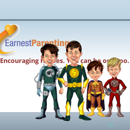
Encouraging Heroes. You can be one too.