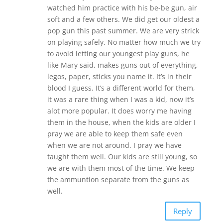
watched him practice with his be-be gun, air
soft and a few others. We did get our oldest a
pop gun this past summer. We are very strick
on playing safely. No matter how much we try
to avoid letting our youngest play guns, he
like Mary said, makes guns out of everything,
legos, paper, sticks you name it. It’s in their
blood I guess. It’s a different world for them,
it was a rare thing when I was a kid, now it’s
alot more popular. It does worry me having
them in the house, when the kids are older I
pray we are able to keep them safe even
when we are not around. I pray we have
taught them well. Our kids are still young, so
we are with them most of the time. We keep
the ammuntion separate from the guns as
well.
Reply