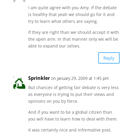
I am quite agree with you Amy. If the debate
is healthy that yeah we should go for it and
try to learn what others are saying.
If they are right than we should accept it with
the open arm. In that manner only we will be
able to expand our selves.
Reply
Sprinkler
on January 29, 2009 at 1:45 pm
But chances of getting fair debate is very less
as everyone is trying to put their views and
opinions on you by force.
And if you want to be a global citizen than
you will have to learn how to deal with them.
It was certainly nice and informative post.