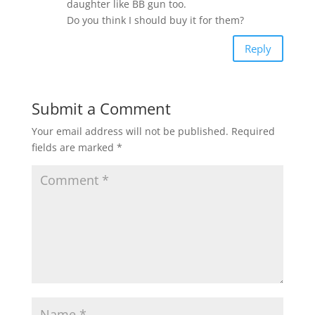
daughter like BB gun too.
Do you think I should buy it for them?
Reply
Submit a Comment
Your email address will not be published.
Required
fields are marked
*