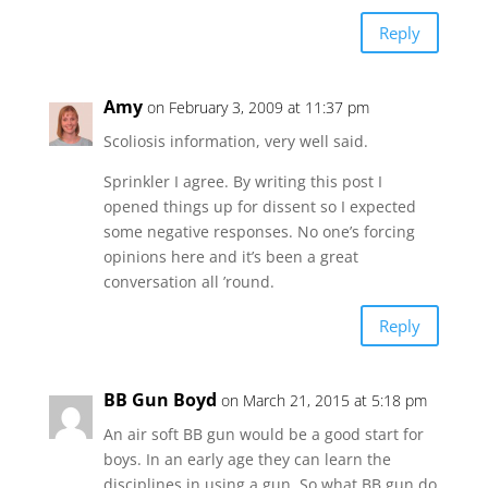
Reply
Amy
on February 3, 2009 at 11:37 pm
Scoliosis information, very well said.
Sprinkler I agree. By writing this post I
opened things up for dissent so I expected
some negative responses. No one’s forcing
opinions here and it’s been a great
conversation all ’round.
Reply
BB Gun Boyd
on March 21, 2015 at 5:18 pm
An air soft BB gun would be a good start for
boys. In an early age they can learn the
disciplines in using a gun. So what BB gun do