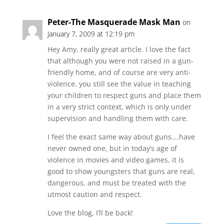
Peter-The Masquerade Mask Man
on
January 7, 2009 at 12:19 pm
Hey Amy, really great article. I love the fact
that although you were not raised in a gun-
friendly home, and of course are very anti-
violence, you still see the value in teaching
your children to respect guns and place them
in a very strict context, which is only under
supervision and handling them with care.
I feel the exact same way about guns….have
never owned one, but in today’s age of
violence in movies and video games, it is
good to show youngsters that guns are real,
dangerous, and must be treated with the
utmost caution and respect.
Love the blog, I’ll be back!