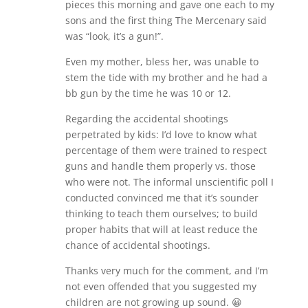
pieces this morning and gave one each to my
sons and the first thing The Mercenary said
was “look, it’s a gun!”.
Even my mother, bless her, was unable to
stem the tide with my brother and he had a
bb gun by the time he was 10 or 12.
Regarding the accidental shootings
perpetrated by kids: I’d love to know what
percentage of them were trained to respect
guns and handle them properly vs. those
who were not. The informal unscientific poll I
conducted convinced me that it’s sounder
thinking to teach them ourselves; to build
proper habits that will at least reduce the
chance of accidental shootings.
Thanks very much for the comment, and I’m
not even offended that you suggested my
children are not growing up sound. 😀