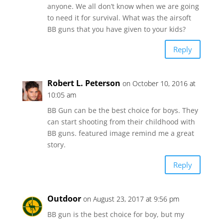
anyone. We all don’t know when we are going
to need it for survival. What was the airsoft
BB guns that you have given to your kids?
Reply
Robert L. Peterson
on October 10, 2016 at
10:05 am
BB Gun can be the best choice for boys. They
can start shooting from their childhood with
BB guns. featured image remind me a great
story.
Reply
Outdoor
on August 23, 2017 at 9:56 pm
BB gun is the best choice for boy, but my