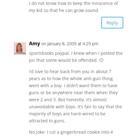
I do not know how to keep the innocence of
my kid so that he can grow sound.
Reply
Amy
on January 8, 2009 at 4:29 pm
sportsbooks paypal, I knew when I posted the
pic that some would be offended. 🙂
I’d love to hear back from you in about 7
years as to how the whole anti-gun thing
went with a boy. I didn’t want them to have
guns or be anywhere near them when they
were 2 and 3. But honestly, it’s almost
unavoidable with boys. It’s fair to say that the
majority of boys are hard-wired to be
attracted to guns.
No joke: I cut a gingerbread cookie into 4