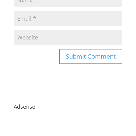
Adsense