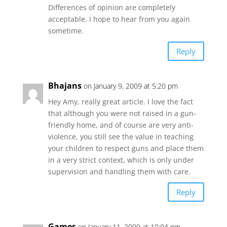
Differences of opinion are completely
acceptable. I hope to hear from you again
sometime.
Reply
Bhajans
on January 9, 2009 at 5:20 pm
Hey Amy, really great article. I love the fact
that although you were not raised in a gun-
friendly home, and of course are very anti-
violence, you still see the value in teaching
your children to respect guns and place them
in a very strict context, which is only under
supervision and handling them with care.
Reply
Games
on January 11, 2009 at 10:04 pm