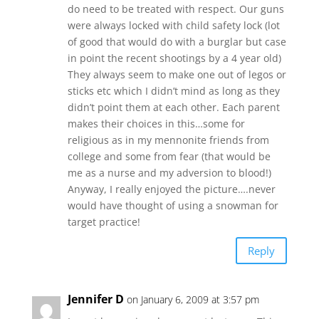
do need to be treated with respect. Our guns
were always locked with child safety lock (lot
of good that would do with a burglar but case
in point the recent shootings by a 4 year old)
They always seem to make one out of legos or
sticks etc which I didn’t mind as long as they
didn’t point them at each other. Each parent
makes their choices in this…some for
religious as in my mennonite friends from
college and some from fear (that would be
me as a nurse and my adversion to blood!)
Anyway, I really enjoyed the picture….never
would have thought of using a snowman for
target practice!
Reply
Jennifer D
on January 6, 2009 at 3:57 pm