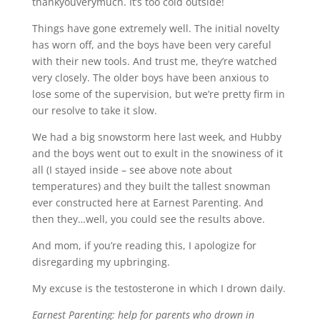
thankyouverymuch. It’s too cold outside!
Things have gone extremely well. The initial novelty
has worn off, and the boys have been very careful
with their new tools. And trust me, they’re watched
very closely. The older boys have been anxious to
lose some of the supervision, but we’re pretty firm in
our resolve to take it slow.
We had a big snowstorm here last week, and Hubby
and the boys went out to exult in the snowiness of it
all (I stayed inside – see above note about
temperatures) and they built the tallest snowman
ever constructed here at Earnest Parenting. And
then they…well, you could see the results above.
And mom, if you’re reading this, I apologize for
disregarding my upbringing.
My excuse is the testosterone in which I drown daily.
Earnest Parenting: help for parents who drown in