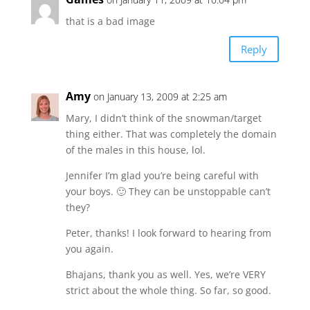
that is a bad image
Reply
Amy
on January 13, 2009 at 2:25 am
Mary, I didn’t think of the snowman/target
thing either. That was completely the domain
of the males in this house, lol.
Jennifer I’m glad you’re being careful with
your boys. 🙂 They can be unstoppable can’t
they?
Peter, thanks! I look forward to hearing from
you again.
Bhajans, thank you as well. Yes, we’re VERY
strict about the whole thing. So far, so good.