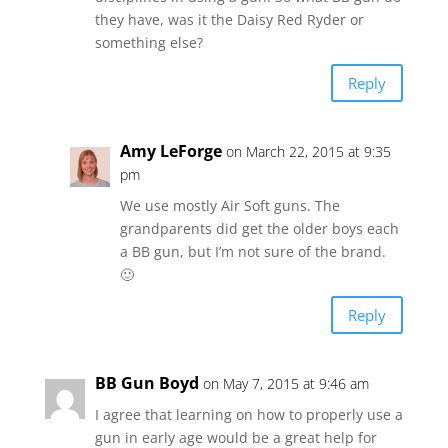
they have, was it the Daisy Red Ryder or
something else?
Reply
Amy LeForge
on March 22, 2015 at 9:35
pm
We use mostly Air Soft guns. The
grandparents did get the older boys each
a BB gun, but I’m not sure of the brand.
🙂
Reply
BB Gun Boyd
on May 7, 2015 at 9:46 am
I agree that learning on how to properly use a
gun in early age would be a great help for