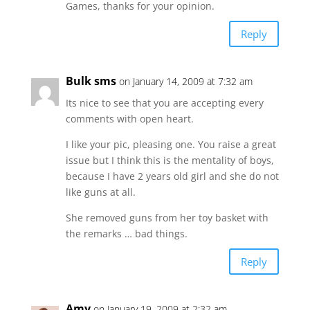
Games, thanks for your opinion.
Reply
Bulk sms
on January 14, 2009 at 7:32 am
Its nice to see that you are accepting every
comments with open heart.
I like your pic, pleasing one. You raise a great
issue but I think this is the mentality of boys,
because I have 2 years old girl and she do not
like guns at all.
She removed guns from her toy basket with
the remarks … bad things.
Reply
Amy
on January 19, 2009 at 2:32 am