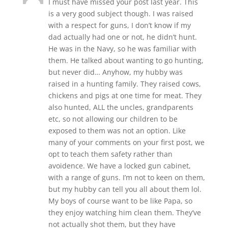
I must have missed your post last year. This
is a very good subject though. I was raised
with a respect for guns, I don’t know if my
dad actually had one or not, he didn’t hunt.
He was in the Navy, so he was familiar with
them. He talked about wanting to go hunting,
but never did… Anyhow, my hubby was
raised in a hunting family. They raised cows,
chickens and pigs at one time for meat. They
also hunted, ALL the uncles, grandparents
etc, so not allowing our children to be
exposed to them was not an option. Like
many of your comments on your first post, we
opt to teach them safety rather than
avoidence. We have a locked gun cabinet,
with a range of guns. I’m not to keen on them,
but my hubby can tell you all about them lol.
My boys of course want to be like Papa, so
they enjoy watching him clean them. They’ve
not actually shot them, but they have