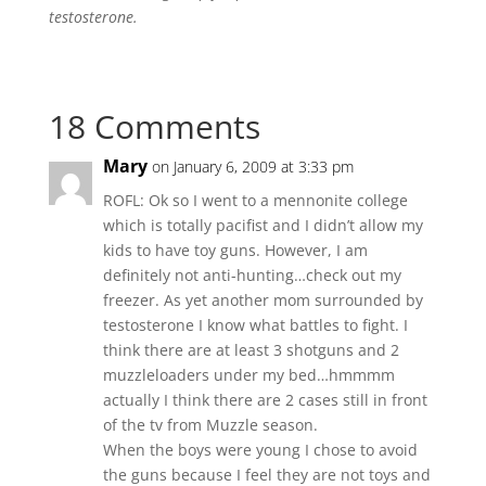
testosterone.
18 Comments
Mary
on January 6, 2009 at 3:33 pm
ROFL: Ok so I went to a mennonite college
which is totally pacifist and I didn’t allow my
kids to have toy guns. However, I am
definitely not anti-hunting…check out my
freezer. As yet another mom surrounded by
testosterone I know what battles to fight. I
think there are at least 3 shotguns and 2
muzzleloaders under my bed…hmmmm
actually I think there are 2 cases still in front
of the tv from Muzzle season.
When the boys were young I chose to avoid
the guns because I feel they are not toys and