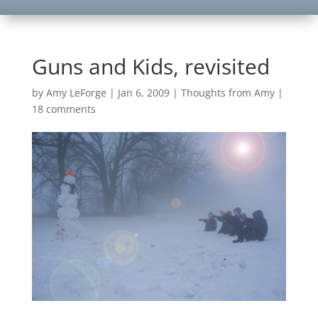
Guns and Kids, revisited
by
Amy LeForge
|
Jan 6, 2009
|
Thoughts from Amy
|
18 comments