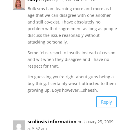
Bulk sms I am learning more and more as I
age that we can disagree with one another
and still co-exist. I have absolutely no
problem with disagreement as long as people
discuss the issue reasonably without
attacking personally.
Some folks resort to insults instead of reason
and wit when they disagree and I have no
respect for that.
I’m guessing you’re right about guns being a
boy thing. I certainly wasn’t attracted to them
growing up. Boys however….sheesh.
Reply
scoliosis information
on January 25, 2009
at 5:52 am