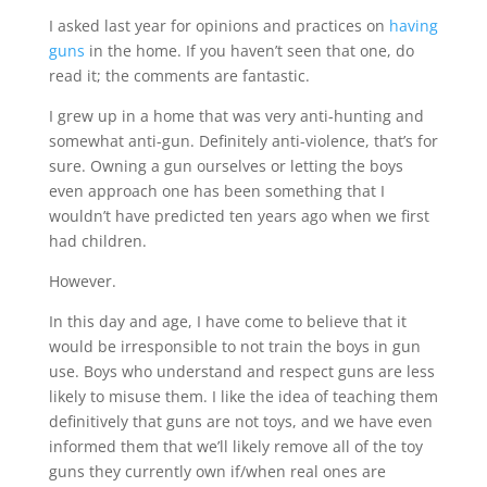
I asked last year for opinions and practices on
having
guns
in the home. If you haven’t seen that one, do
read it; the comments are fantastic.
I grew up in a home that was very anti-hunting and
somewhat anti-gun. Definitely anti-violence, that’s for
sure. Owning a gun ourselves or letting the boys
even approach one has been something that I
wouldn’t have predicted ten years ago when we first
had children.
However.
In this day and age, I have come to believe that it
would be irresponsible to not train the boys in gun
use. Boys who understand and respect guns are less
likely to misuse them. I like the idea of teaching them
definitively that guns are not toys, and we have even
informed them that we’ll likely remove all of the toy
guns they currently own if/when real ones are