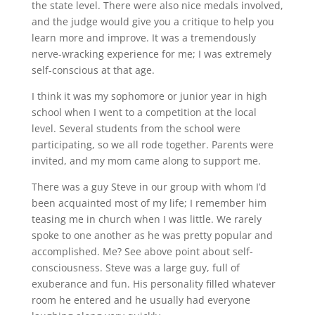
the state level. There were also nice medals involved,
and the judge would give you a critique to help you
learn more and improve. It was a tremendously
nerve-wracking experience for me; I was extremely
self-conscious at that age.
I think it was my sophomore or junior year in high
school when I went to a competition at the local
level. Several students from the school were
participating, so we all rode together. Parents were
invited, and my mom came along to support me.
There was a guy Steve in our group with whom I’d
been acquainted most of my life; I remember him
teasing me in church when I was little. We rarely
spoke to one another as he was pretty popular and
accomplished. Me? See above point about self-
consciousness. Steve was a large guy, full of
exuberance and fun. His personality filled whatever
room he entered and he usually had everyone