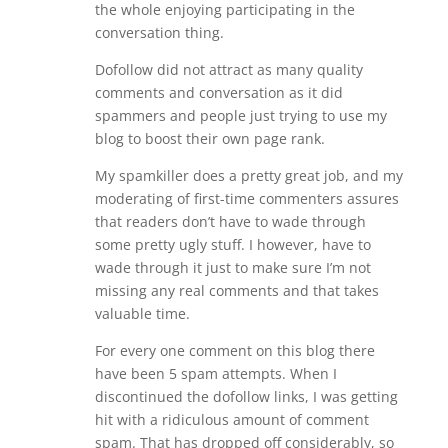
the whole enjoying participating in the
conversation thing.
Dofollow did not attract as many quality
comments and conversation as it did
spammers and people just trying to use my
blog to boost their own page rank.
My spamkiller does a pretty great job, and my
moderating of first-time commenters assures
that readers don’t have to wade through
some pretty ugly stuff. I however, have to
wade through it just to make sure I’m not
missing any real comments and that takes
valuable time.
For every one comment on this blog there
have been 5 spam attempts. When I
discontinued the dofollow links, I was getting
hit with a ridiculous amount of comment
spam. That has dropped off considerably, so