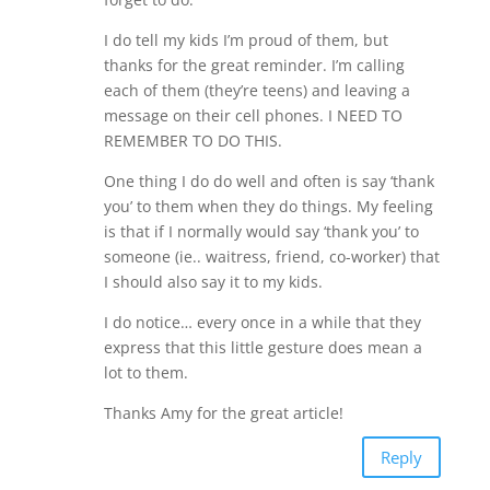
I do tell my kids I’m proud of them, but
thanks for the great reminder. I’m calling
each of them (they’re teens) and leaving a
message on their cell phones. I NEED TO
REMEMBER TO DO THIS.
One thing I do do well and often is say ‘thank
you’ to them when they do things. My feeling
is that if I normally would say ‘thank you’ to
someone (ie.. waitress, friend, co-worker) that
I should also say it to my kids.
I do notice… every once in a while that they
express that this little gesture does mean a
lot to them.
Thanks Amy for the great article!
Reply