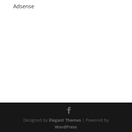
Adsense
Designed by
Elegant Themes
| Powered by
WordPress