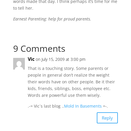
words made that day. I think perhaps it’s time for me
to tell her.
Earnest Parenting: help for proud parents.
9 Comments
Vic
on July 15, 2009 at 3:00 pm
That is a touching story. Some parents or
people in general don’t realize the weight
their words have on other people. Be it their
kids, friends, siblings, boss, employee etc.
Words are powerful use them wisely.
.-= Vic´s last blog ..
Mold In Basements
=-.
Reply