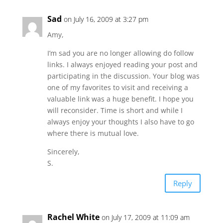
Sad
on July 16, 2009 at 3:27 pm
Amy,
I’m sad you are no longer allowing do follow
links. I always enjoyed reading your post and
participating in the discussion. Your blog was
one of my favorites to visit and receiving a
valuable link was a huge benefit. I hope you
will reconsider. Time is short and while I
always enjoy your thoughts I also have to go
where there is mutual love.
Sincerely,
S.
Reply
Rachel White
on July 17, 2009 at 11:09 am