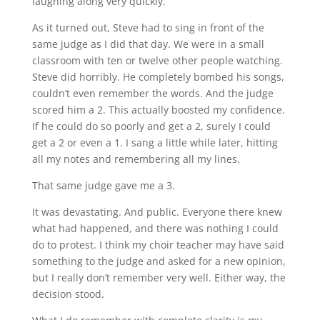
laughing along very quickly.
As it turned out, Steve had to sing in front of the
same judge as I did that day. We were in a small
classroom with ten or twelve other people watching.
Steve did horribly. He completely bombed his songs,
couldn’t even remember the words. And the judge
scored him a 2. This actually boosted my confidence.
If he could do so poorly and get a 2, surely I could
get a 2 or even a 1. I sang a little while later, hitting
all my notes and remembering all my lines.
That same judge gave me a 3.
It was devastating. And public. Everyone there knew
what had happened, and there was nothing I could
do to protest. I think my choir teacher may have said
something to the judge and asked for a new opinion,
but I really don’t remember very well. Either way, the
decision stood.