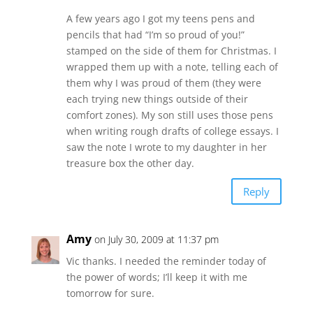
A few years ago I got my teens pens and
pencils that had “I’m so proud of you!”
stamped on the side of them for Christmas. I
wrapped them up with a note, telling each of
them why I was proud of them (they were
each trying new things outside of their
comfort zones). My son still uses those pens
when writing rough drafts of college essays. I
saw the note I wrote to my daughter in her
treasure box the other day.
Reply
Amy
on July 30, 2009 at 11:37 pm
Vic thanks. I needed the reminder today of
the power of words; I’ll keep it with me
tomorrow for sure.