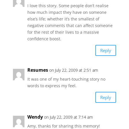
I love this story. Some people don’t realise
how much impact they have on someone
else’s life; whether it’s the smallest of
negative comments that can affect someone
for the rest of their lives to a massive
confidence boost.
Reply
Resumes
on July 22, 2009 at 2:51 am
It was one of my heart-touching story no
words to express my feel.
Reply
Wendy
on July 22, 2009 at 7:14 am
Amy, thanks for sharing this memory!