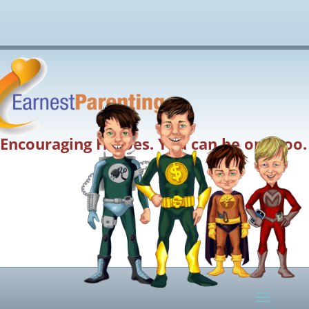
Encouraging Heroes. You can be one too.