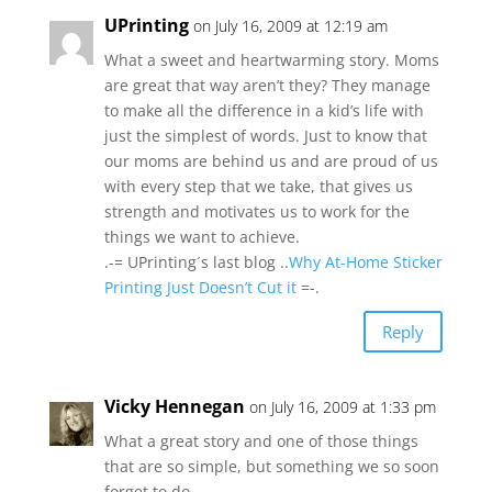
UPrinting
on July 16, 2009 at 12:19 am
What a sweet and heartwarming story. Moms
are great that way aren’t they? They manage
to make all the difference in a kid’s life with
just the simplest of words. Just to know that
our moms are behind us and are proud of us
with every step that we take, that gives us
strength and motivates us to work for the
things we want to achieve.
.-= UPrinting´s last blog ..
Why At-Home Sticker
Printing Just Doesn’t Cut it
=-.
Reply
Vicky Hennegan
on July 16, 2009 at 1:33 pm
What a great story and one of those things
that are so simple, but something we so soon
forget to do.