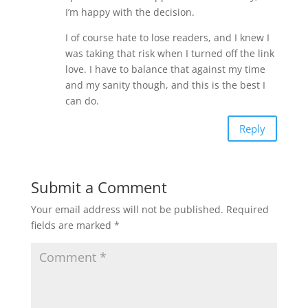
I’m happy with the decision.
I of course hate to lose readers, and I knew I
was taking that risk when I turned off the link
love. I have to balance that against my time
and my sanity though, and this is the best I
can do.
Reply
Submit a Comment
Your email address will not be published.
Required
fields are marked
*