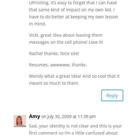
UPrinting, it’s easy to forget that I can have
that same kind of impact on my own kid. I
have to do better at keeping my own lesson
in mind.
Vicki, great idea about leaving them
messages on the cell phone! Love it!
Rachel thanks. Nice site!
Resumes, awwwww, thanks.
Wendy what a great idea! And so cool that it
meant so much to them.
Reply
Amy
on July 30, 2009 at 11:39 pm
Sad, your identity is not clear and this is your
first comment so I’m a little confused about