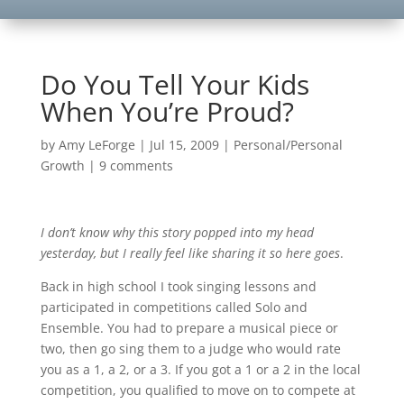
Do You Tell Your Kids
When You’re Proud?
by
Amy LeForge
|
Jul 15, 2009
|
Personal/Personal
Growth
|
9 comments
I don’t know why this story popped into my head
yesterday, but I really feel like sharing it so here goes
.
Back in high school I took singing lessons and
participated in competitions called Solo and
Ensemble. You had to prepare a musical piece or
two, then go sing them to a judge who would rate
you as a 1, a 2, or a 3. If you got a 1 or a 2 in the local
competition, you qualified to move on to compete at