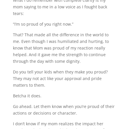
What I do remember with complete clarity is my
mom saying to me in a low voice as I fought back
tears:
“I’m so proud of you right now.”
That? That made all the difference in the world to
me. Even though I was humiliated and hurting, to
know that Mom was proud of my reaction really
helped. And it gave me the strength to continue
through the day with some dignity.
Do you tell your kids when they make you proud?
They may not act like your approval and pride
matters to them.
Betcha it does.
Go ahead. Let them know when you’re proud of their
actions or decisions or character.
I don’t know if my mom realizes the impact her