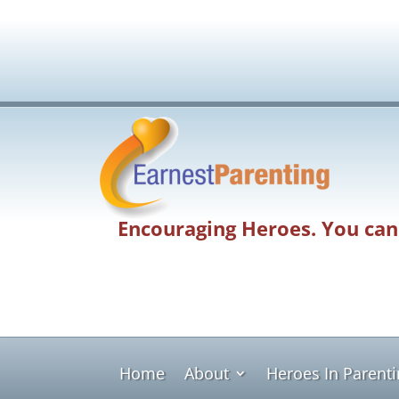
Encouraging Heroes. You can
Home
About
Heroes In Parent