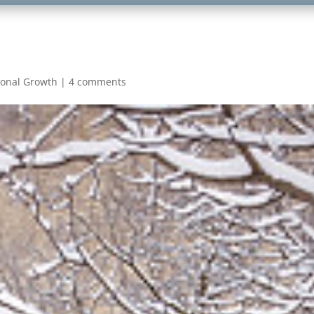
sonal Growth
|
4 comments