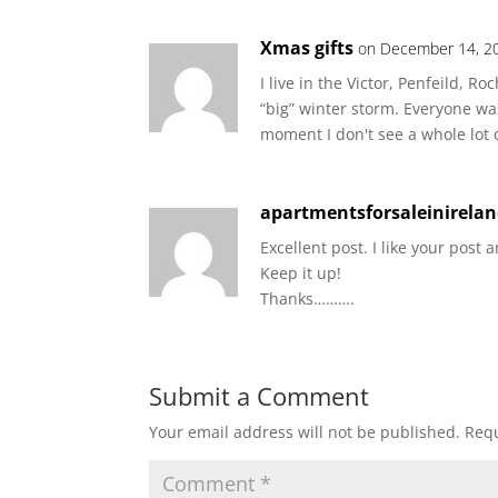
Xmas gifts
on December 14, 20
I live in the Victor, Penfeild, 
“big” winter storm. Everyone w
moment I don't see a whole lot 
apartmentsforsaleinirela
Excellent post. I like your post a
Keep it up!
Thanks……….
Submit a Comment
Your email address will not be published.
Requ