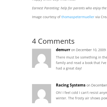
Earnest Parenting: help for parents who enjoy th
Image courtesy of
thomaspetermueller
via Cre
4 Comments
demurr
on December 10, 2009 
There must be something in the f
family and read a book that I've
had a great day!
Racing Systems
on December 
Oh! I feel cold I can't resist an
winter. The frosty air shows pow