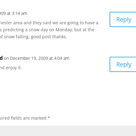
09 at 3:14 am
Reply
Rochester area and they said we are going to have a
as predicting a snow day on Monday, but at the
of snow falling, good post thanks.
nd
on December 19, 2009 at 4:04 am
Reply
nd enjoy it.
ired fields are marked
*