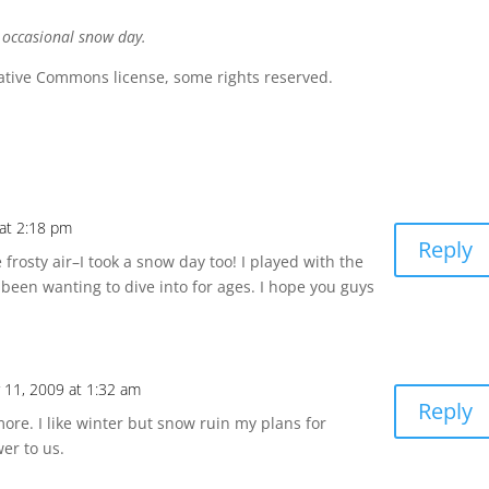
e occasional snow day.
ative Commons license, some rights reserved.
at 2:18 pm
Reply
rosty air–I took a snow day too! I played with the
 been wanting to dive into for ages. I hope you guys
11, 2009 at 1:32 am
Reply
ymore. I like winter but snow ruin my plans for
er to us.