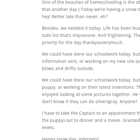
One of the beauties of homeschooling is the abil
that another day.) Today we’re having a snow d
hey! Better late than never, eh?
Besides, we needed it today. Life has been busy
todo list that’s impressive. And frightening. 
priority for the day thankyouverymuch.
We could have done our schoolwork today, but t
information sent, or working on my new site (
blows and drifts outside.
We could have done our schoolwork today, but
puppy, or working on their latest inventions
enjoyed looking at some pictures together. He
don’t know if they can do silver/gray. Anyone?
I have to take the Captain to an appointment t
the puppy) out to dinner and a movie. Granted, 
levels.
Happy snow day, Internets!