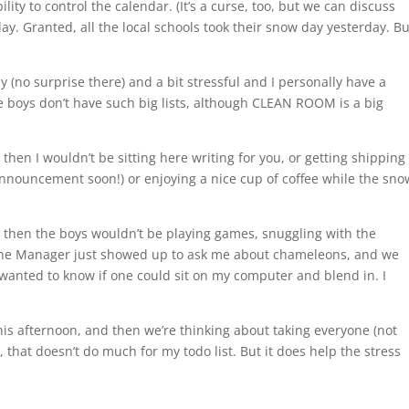
ity to control the calendar. (It’s a curse, too, but we can discuss
ay. Granted, all the local schools took their snow day yesterday. Bu
 (no surprise there) and a bit stressful and I personally have a
The boys don’t have such big lists, although CLEAN ROOM is a big
hen I wouldn’t be sitting here writing for you, or getting shipping
announcement soon!) or enjoying a nice cup of coffee while the sno
 then the boys wouldn’t be playing games, snuggling with the
. The Manager just showed up to ask me about chameleons, and we
 wanted to know if one could sit on my computer and blend in. I
his afternoon, and then we’re thinking about taking everyone (not
that doesn’t do much for my todo list. But it does help the stress