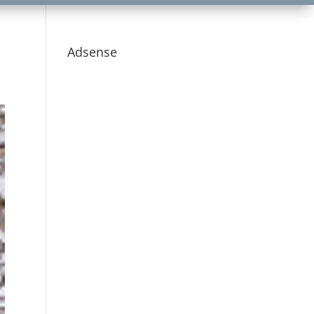
Adsense