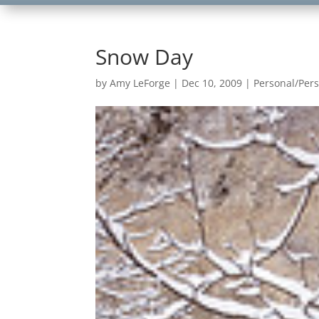
Snow Day
by
Amy LeForge
|
Dec 10, 2009
|
Personal/Per