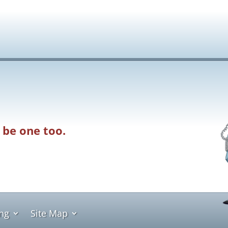
 be one too.
ing
Site Map