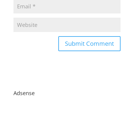
Adsense