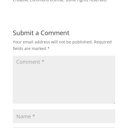
Submit a Comment
Your email address will not be published.
Required
fields are marked
*