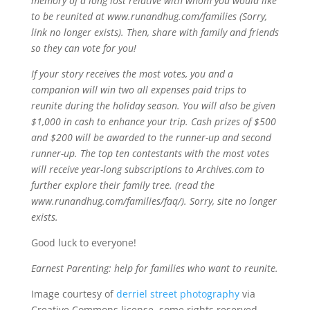
memory of a long lost relative with whom you would like
to be reunited at www.runandhug.com/families (Sorry,
link no longer exists). Then, share with family and friends
so they can vote for you!
If your story receives the most votes, you and a
companion will win two all expenses paid trips to
reunite during the holiday season. You will also be given
$1,000 in cash to enhance your trip. Cash prizes of $500
and $200 will be awarded to the runner-up and second
runner-up. The top ten contestants with the most votes
will receive year-long subscriptions to Archives.com to
further explore their family tree. (read the
www.runandhug.com/families/faq/). Sorry, site no longer
exists.
Good luck to everyone!
Earnest Parenting: help for families who want to reunite.
Image courtesy of
derriel street photography
via
Creative Commons license, some rights reserved.