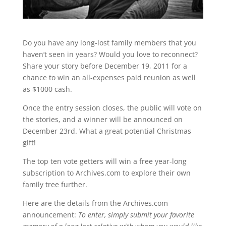
Do you have any long-lost family members that you
haven’t seen in years? Would you love to reconnect?
Share your story before December 19, 2011 for a
chance to win an all-expenses paid reunion as well
as $1000 cash.
Once the entry session closes, the public will vote on
the stories, and a winner will be announced on
December 23rd. What a great potential Christmas
gift!
The top ten vote getters will win a free year-long
subscription to Archives.com to explore their own
family tree further.
Here are the details from the Archives.com
announcement:
To enter, simply submit your favorite