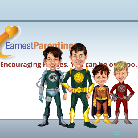
Encouraging Heroes. You can be one too.