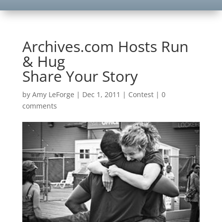
Archives.com Hosts Run
& Hug
Share Your Story
by
Amy LeForge
|
Dec 1, 2011
|
Contest
|
0
comments