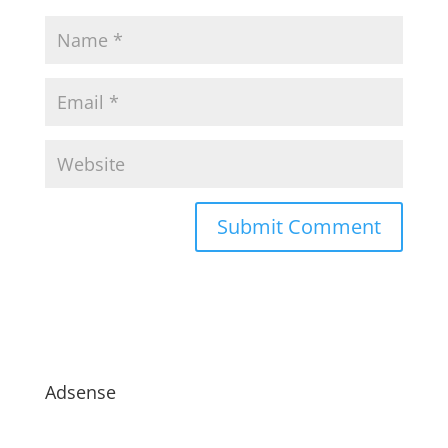
Adsense