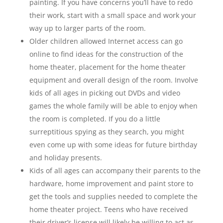
painting. If you have concerns you’ll have to redo
their work, start with a small space and work your
way up to larger parts of the room.
Older children allowed Internet access can go
online to find ideas for the construction of the
home theater, placement for the home theater
equipment and overall design of the room. Involve
kids of all ages in picking out DVDs and video
games the whole family will be able to enjoy when
the room is completed. If you do a little
surreptitious spying as they search, you might
even come up with some ideas for future birthday
and holiday presents.
Kids of all ages can accompany their parents to the
hardware, home improvement and paint store to
get the tools and supplies needed to complete the
home theater project. Teens who have received
their driver’s license will likely be willing to act as