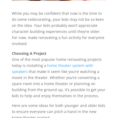
While you may be confident that now is the time to
do some redecorating, your kids may not be so keen
on the idea. Your kids probably won’t appreciate
character-building experiences until they’re older.
For now, make renovating a fun activity for everyone
involved.
Choosing A Project
One of the most popular home renovating projects
today is installing a
home theater system with
speakers
that make it seem like you’re watching a
movie in the theater. Whether you’re converting a
spare room into a home theater or planning on
building from the ground up, it’s possible to get your
kids to help and enjoy themselves in the process.
Here are some ideas for both younger and older kids
to ensure everyone can pitch a hand in the new
home theater project: