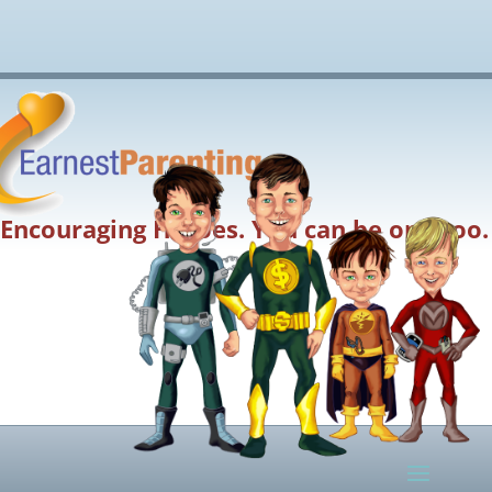
Encouraging Heroes. You can be one too.