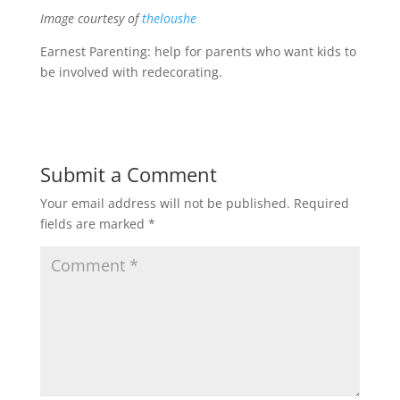
Image courtesy of
theloushe
Earnest Parenting: help for parents who want kids to
be involved with redecorating.
Submit a Comment
Your email address will not be published.
Required
fields are marked
*