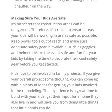
chauffeur on the way.
Making Sure Your Kids Are Safe
It’s no secret that construction areas can be
dangerous. Therefore, it’s critical to ensure areas
your kids will be working in are as safe as possible.
Keep power tools out of reach and make sure
adequate safety gear is available, such as goggles
and helmets. Make the event safe and fun for your
kids by taking the time to decorate their cool safety
gear before you get started.
Kids love to be involved in family projects. If you give
your overall project some thought, you can come up
with a plenty of ideas for getting your kids involved
in the remodeling. The experience is a great time to
bond with your kids, get their input for a home they
also live in and will save you from doing little things
that little hands can do.