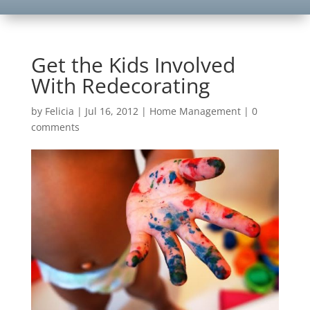
Get the Kids Involved
With Redecorating
by
Felicia
|
Jul 16, 2012
|
Home Management
|
0
comments