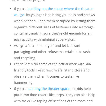
If you’re
building out the space where the theater
will go
, let younger kids bring you nails and screws
when needed. Keep them occupied by letting them
organize different sizes of fasteners into a storage
container, making sure they’re old enough for an
easy activity with minimal supervision.
Assign a “trash manager” and let kids sort
packaging and other refuse materials into trash
and recycling.
Let children do some of the actual work with kid-
friendly tools like screwdrivers. Stand close and
observe them when it comes to tasks like
hammering.
If you’re
painting the theater space
, let kids help
put down floor covers like tarps. They can also help
with tasks like taping off sections of the room and