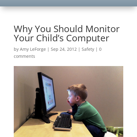
Why You Should Monitor
Your Child’s Computer
by
Amy LeForge
|
Sep 24, 2012
|
Safety
|
0
comments