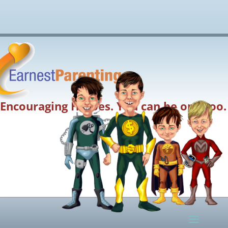
Encouraging Heroes. You can be one too.