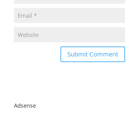
Adsense