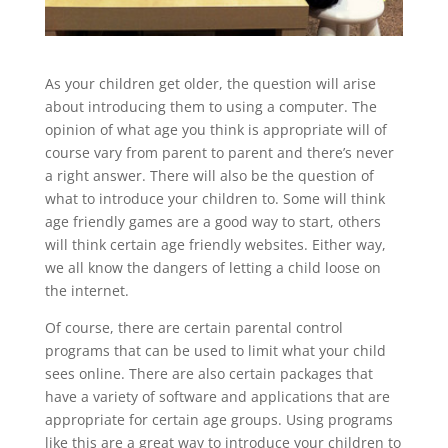
As your children get older, the question will arise
about introducing them to using a computer. The
opinion of what age you think is appropriate will of
course vary from parent to parent and there’s never
a right answer. There will also be the question of
what to introduce your children to. Some will think
age friendly games are a good way to start, others
will think certain age friendly websites. Either way,
we all know the dangers of letting a child loose on
the internet.
Of course, there are certain parental control
programs that can be used to limit what your child
sees online. There are also certain packages that
have a variety of software and applications that are
appropriate for certain age groups. Using programs
like this are a great way to introduce your children to