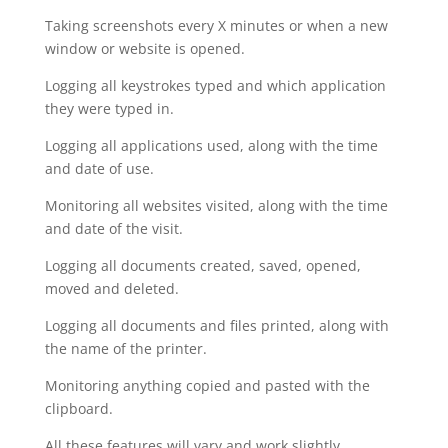
Taking screenshots every X minutes or when a new
window or website is opened.
Logging all keystrokes typed and which application
they were typed in.
Logging all applications used, along with the time
and date of use.
Monitoring all websites visited, along with the time
and date of the visit.
Logging all documents created, saved, opened,
moved and deleted.
Logging all documents and files printed, along with
the name of the printer.
Monitoring anything copied and pasted with the
clipboard.
All these features will vary and work slightly