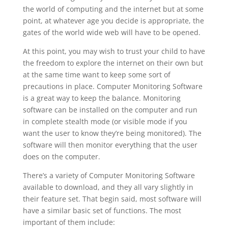
the world of computing and the internet but at some
point, at whatever age you decide is appropriate, the
gates of the world wide web will have to be opened.
At this point, you may wish to trust your child to have
the freedom to explore the internet on their own but
at the same time want to keep some sort of
precautions in place. Computer Monitoring Software
is a great way to keep the balance. Monitoring
software can be installed on the computer and run
in complete stealth mode (or visible mode if you
want the user to know they’re being monitored). The
software will then monitor everything that the user
does on the computer.
There’s a variety of Computer Monitoring Software
available to download, and they all vary slightly in
their feature set. That begin said, most software will
have a similar basic set of functions. The most
important of them include: