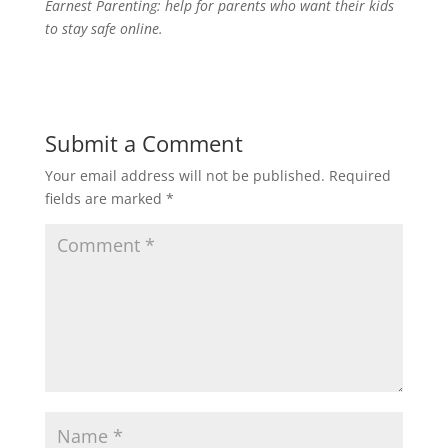
Earnest Parenting: help for parents who want their kids
to stay safe online.
Submit a Comment
Your email address will not be published.
Required
fields are marked
*