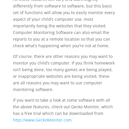
differently from software to software, but this basic
set of functions will allow you to easily monitor every
aspect of your child’s computer use, most
importantly being the websites that they visited.
Computer Monitoring Software can also email the
reports to you at a remote location so that you can
check what’s happening when you’re not at home.
Of course, there are other reasons you may want to
monitor you child’s computer. If you think homework
isn’t being done, too many games are being played,
or inappropriate websites are being visited, these
are all reasons you may want to use computer
monitoring software.
If you want to take a look at some software with all
the above features, check out Gecko Monitor, which
has a free trial which can be downloaded from
http://www.GeckoMonitor.com