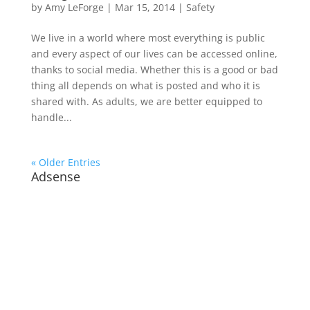
by
Amy LeForge
|
Mar 15, 2014
|
Safety
We live in a world where most everything is public
and every aspect of our lives can be accessed online,
thanks to social media. Whether this is a good or bad
thing all depends on what is posted and who it is
shared with. As adults, we are better equipped to
handle...
« Older Entries
Adsense