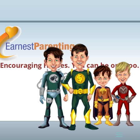
Encouraging Heroes. You can be one too.