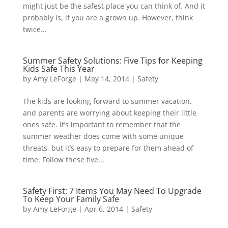
might just be the safest place you can think of. And it
probably is, if you are a grown up. However, think
twice...
Summer Safety Solutions: Five Tips for Keeping
Kids Safe This Year
by
Amy LeForge
|
May 14, 2014
|
Safety
The kids are looking forward to summer vacation,
and parents are worrying about keeping their little
ones safe. It’s important to remember that the
summer weather does come with some unique
threats, but it’s easy to prepare for them ahead of
time. Follow these five...
Safety First: 7 Items You May Need To Upgrade
To Keep Your Family Safe
by
Amy LeForge
|
Apr 6, 2014
|
Safety