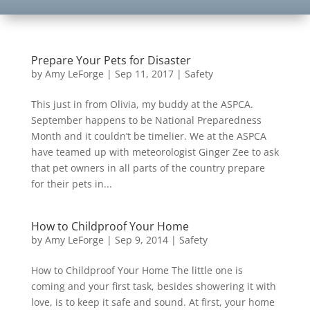
Prepare Your Pets for Disaster
by
Amy LeForge
|
Sep 11, 2017
|
Safety
This just in from Olivia, my buddy at the ASPCA.
September happens to be National Preparedness
Month and it couldn’t be timelier. We at the ASPCA
have teamed up with meteorologist Ginger Zee to ask
that pet owners in all parts of the country prepare
for their pets in...
How to Childproof Your Home
by
Amy LeForge
|
Sep 9, 2014
|
Safety
How to Childproof Your Home The little one is
coming and your first task, besides showering it with
love, is to keep it safe and sound. At first, your home