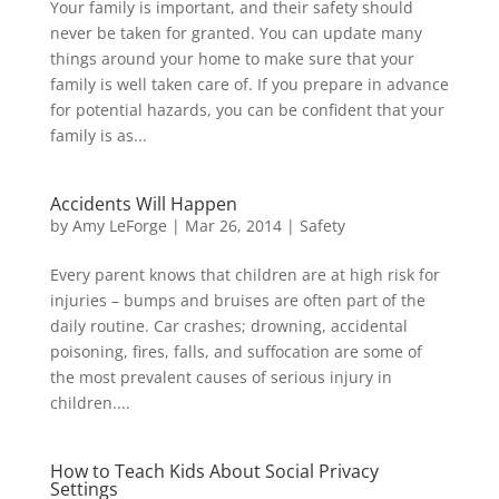
Your family is important, and their safety should
never be taken for granted. You can update many
things around your home to make sure that your
family is well taken care of. If you prepare in advance
for potential hazards, you can be confident that your
family is as...
Accidents Will Happen
by
Amy LeForge
|
Mar 26, 2014
|
Safety
Every parent knows that children are at high risk for
injuries – bumps and bruises are often part of the
daily routine. Car crashes; drowning, accidental
poisoning, fires, falls, and suffocation are some of
the most prevalent causes of serious injury in
children....
How to Teach Kids About Social Privacy
Settings