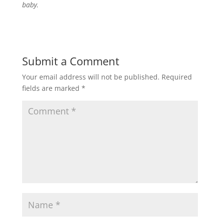
baby.
Submit a Comment
Your email address will not be published.
Required
fields are marked
*