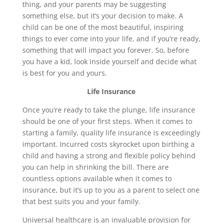
thing, and your parents may be suggesting
something else, but it’s your decision to make. A
child can be one of the most beautiful, inspiring
things to ever come into your life, and if you’re ready,
something that will impact you forever. So, before
you have a kid, look inside yourself and decide what
is best for you and yours.
Life Insurance
Once you’re ready to take the plunge, life insurance
should be one of your first steps. When it comes to
starting a family, quality life insurance is exceedingly
important. Incurred costs skyrocket upon birthing a
child and having a strong and flexible policy behind
you can help in shrinking the bill. There are
countless options available when it comes to
insurance, but it’s up to you as a parent to select one
that best suits you and your family.
Universal healthcare is an invaluable provision for