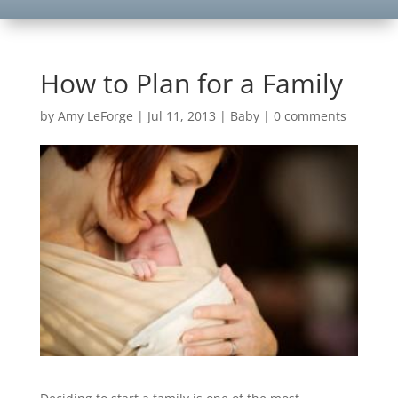
How to Plan for a Family
by
Amy LeForge
|
Jul 11, 2013
|
Baby
|
0 comments