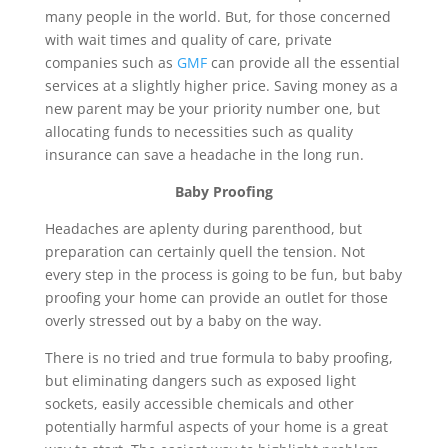
many people in the world. But, for those concerned
with wait times and quality of care, private
companies such as
GMF
can provide all the essential
services at a slightly higher price. Saving money as a
new parent may be your priority number one, but
allocating funds to necessities such as quality
insurance can save a headache in the long run.
Baby Proofing
Headaches are aplenty during parenthood, but
preparation can certainly quell the tension. Not
every step in the process is going to be fun, but baby
proofing your home can provide an outlet for those
overly stressed out by a baby on the way.
There is no tried and true formula to baby proofing,
but eliminating dangers such as exposed light
sockets, easily accessible chemicals and other
potentially harmful aspects of your home is a great