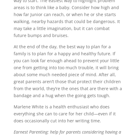
way to start. The easiest way to highlight problem
areas is to think like a baby. Consider how high and
how far Junior can reach, or when he or she starts
walking, nearby hazards that could be dangerous. It
may take a little imagination, but it can combat
future bumps and bruises.
At the end of the day, the best way to plan for a
family is to plan for a happy and healthy future. If
you can look far enough ahead to prevent your little
one from getting into too much trouble, it will bring
about some much needed piece of mind. After all,
great parents aren’t those that protect their children
from the world, they’re the ones that are there with a
bandage and a hug when the going gets tough.
Marlene White is a health enthusiast who does
everything she can to care for her child—even if it
does occasionally cut into her writing time.
Earnest Parenting: help for parents considering having a