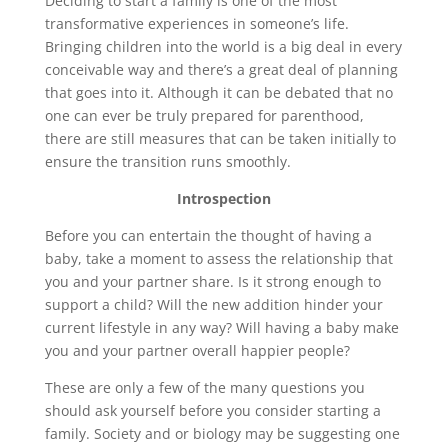
Deciding to start a family is one of the most
transformative experiences in someone’s life.
Bringing children into the world is a big deal in every
conceivable way and there’s a great deal of planning
that goes into it. Although it can be debated that no
one can ever be truly prepared for parenthood,
there are still measures that can be taken initially to
ensure the transition runs smoothly.
Introspection
Before you can entertain the thought of having a
baby, take a moment to assess the relationship that
you and your partner share. Is it strong enough to
support a child? Will the new addition hinder your
current lifestyle in any way? Will having a baby make
you and your partner overall happier people?
These are only a few of the many questions you
should ask yourself before you consider starting a
family. Society and or biology may be suggesting one