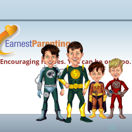
Encouraging Heroes. You can be one too.