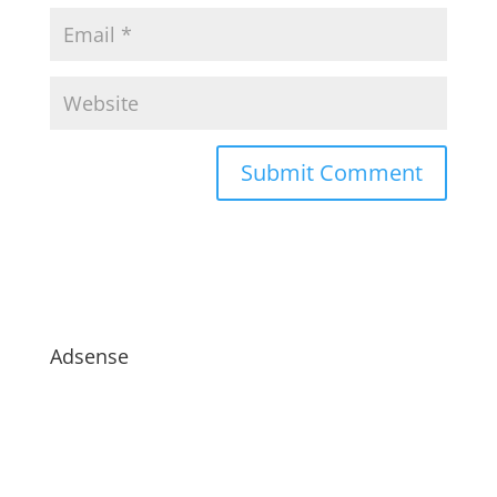
Adsense