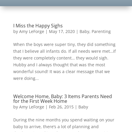
I Miss the Happy Sighs
by
Amy LeForge
|
May 17, 2020
|
Baby
,
Parenting
When the boys were super tiny, they did something
that I believe all infants do. If all needs were met…if
they were completely content… they would sigh.
Hubby and I always thought that was the most
wonderful sound! It was a clear message that we
were doing...
Welcome Home, Baby: 3 Items Parents Need
for the First Week Home
by
Amy LeForge
|
Feb 26, 2015
|
Baby
During the nine months you spend waiting on your
baby to arrive, there’s a lot of planning and