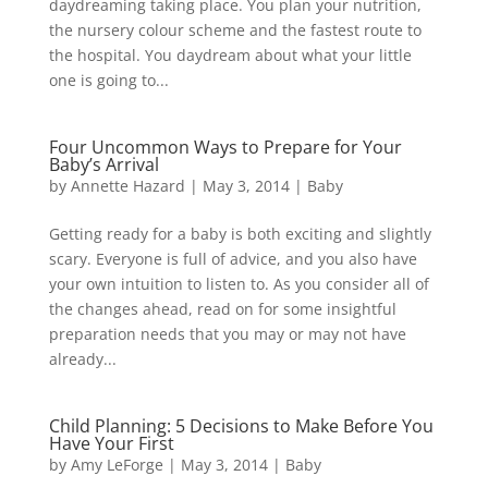
daydreaming taking place. You plan your nutrition,
the nursery colour scheme and the fastest route to
the hospital. You daydream about what your little
one is going to...
Four Uncommon Ways to Prepare for Your
Baby’s Arrival
by
Annette Hazard
|
May 3, 2014
|
Baby
Getting ready for a baby is both exciting and slightly
scary. Everyone is full of advice, and you also have
your own intuition to listen to. As you consider all of
the changes ahead, read on for some insightful
preparation needs that you may or may not have
already...
Child Planning: 5 Decisions to Make Before You
Have Your First
by
Amy LeForge
|
May 3, 2014
|
Baby