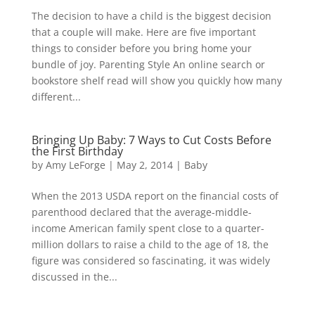
The decision to have a child is the biggest decision
that a couple will make. Here are five important
things to consider before you bring home your
bundle of joy. Parenting Style An online search or
bookstore shelf read will show you quickly how many
different...
Bringing Up Baby: 7 Ways to Cut Costs Before
the First Birthday
by
Amy LeForge
|
May 2, 2014
|
Baby
When the 2013 USDA report on the financial costs of
parenthood declared that the average-middle-
income American family spent close to a quarter-
million dollars to raise a child to the age of 18, the
figure was considered so fascinating, it was widely
discussed in the...