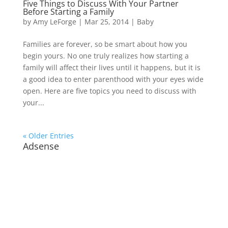
Five Things to Discuss With Your Partner
Before Starting a Family
by
Amy LeForge
|
Mar 25, 2014
|
Baby
Families are forever, so be smart about how you
begin yours. No one truly realizes how starting a
family will affect their lives until it happens, but it is
a good idea to enter parenthood with your eyes wide
open. Here are five topics you need to discuss with
your...
« Older Entries
Adsense