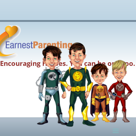
Encouraging Heroes. You can be one too.