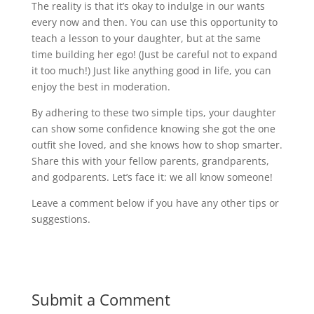
The reality is that it’s okay to indulge in our wants
every now and then. You can use this opportunity to
teach a lesson to your daughter, but at the same
time building her ego! (Just be careful not to expand
it too much!) Just like anything good in life, you can
enjoy the best in moderation.
By adhering to these two simple tips, your daughter
can show some confidence knowing she got the one
outfit she loved, and she knows how to shop smarter.
Share this with your fellow parents, grandparents,
and godparents. Let’s face it: we all know someone!
Leave a comment below if you have any other tips or
suggestions.
Submit a Comment