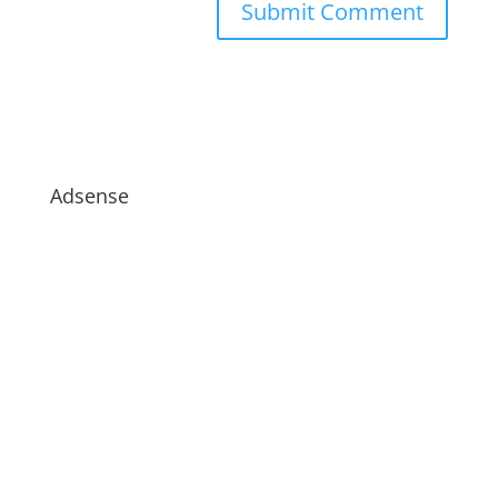
Adsense