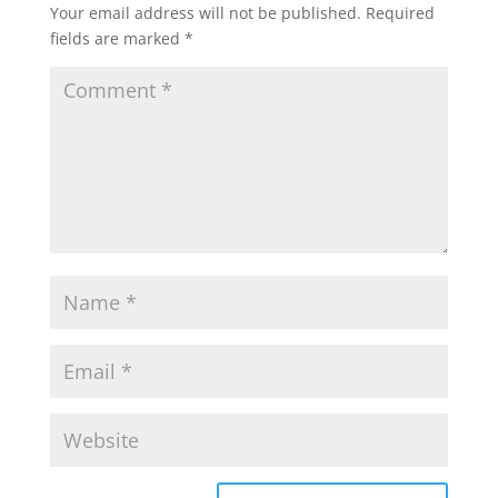
Your email address will not be published.
Required
fields are marked
*