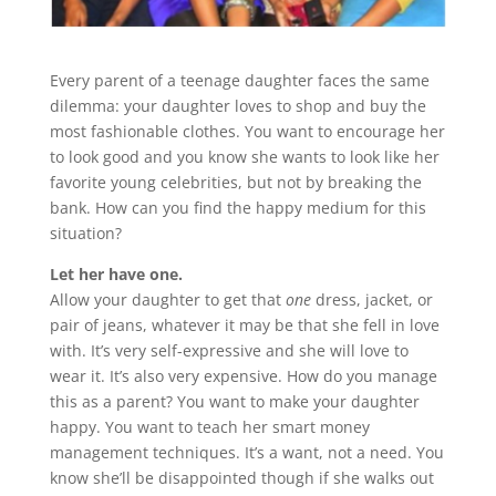
Every parent of a teenage daughter faces the same
dilemma: your daughter loves to shop and buy the
most fashionable clothes. You want to encourage her
to look good and you know she wants to look like her
favorite young celebrities, but not by breaking the
bank. How can you find the happy medium for this
situation?
Let her have one.
Allow your daughter to get that
one
dress, jacket, or
pair of jeans, whatever it may be that she fell in love
with. It’s very self-expressive and she will love to
wear it. It’s also very expensive. How do you manage
this as a parent? You want to make your daughter
happy. You want to teach her smart money
management techniques. It’s a want, not a need. You
know she’ll be disappointed though if she walks out