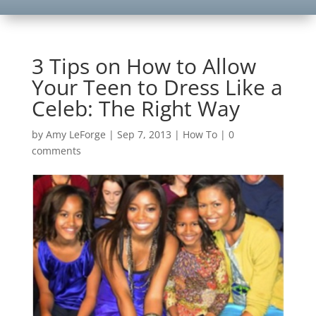
3 Tips on How to Allow
Your Teen to Dress Like a
Celeb: The Right Way
by
Amy LeForge
|
Sep 7, 2013
|
How To
|
0
comments