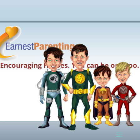
Encouraging Heroes. You can be one too.