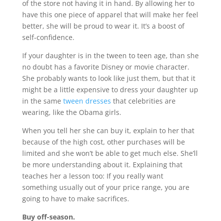
of the store not having it in hand. By allowing her to
have this one piece of apparel that will make her feel
better, she will be proud to wear it. It’s a boost of
self-confidence.
If your daughter is in the tween to teen age, than she
no doubt has a favorite Disney or movie character.
She probably wants to look like just them, but that it
might be a little expensive to dress your daughter up
in the same
tween dresses
that celebrities are
wearing, like the Obama girls.
When you tell her she can buy it, explain to her that
because of the high cost, other purchases will be
limited and she won’t be able to get much else. She’ll
be more understanding about it. Explaining that
teaches her a lesson too: If you really want
something usually out of your price range, you are
going to have to make sacrifices.
Buy off-season.