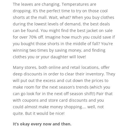
The leaves are changing. Temperatures are
dropping. It’s the perfect time to try on those cool
shorts at the mall. Wait, what? When you buy clothes
during the lowest levels of demand, the best deals
can be found. You might find the best jacket on sale
for over 70% off. Imagine how much you could save if
you bought those shorts in the middle of fall? You’re
winning two times by saving money, and finding
clothes you or your daughter will love!
Many stores, both online and retail locations, offer
deep discounts in order to clear their inventory. They
will put out the excess and cut down the prices to
make room for the next season’s trends (which you
can go look for in the next off season shift!) Pair that
with coupons and store card discounts and you
could almost make money shopping…. well, not
quite. But it would be nice!
It’s okay every now and then.