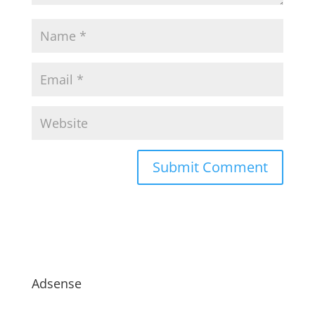
Adsense