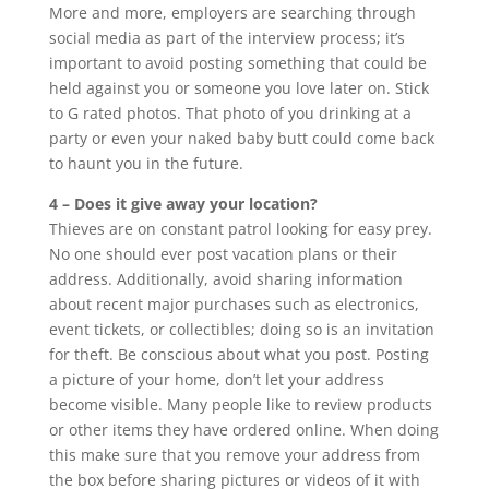
More and more, employers are searching through
social media as part of the interview process; it’s
important to avoid posting something that could be
held against you or someone you love later on. Stick
to G rated photos. That photo of you drinking at a
party or even your naked baby butt could come back
to haunt you in the future.
4 – Does it give away your location?
Thieves are on constant patrol looking for easy prey.
No one should ever post vacation plans or their
address. Additionally, avoid sharing information
about recent major purchases such as electronics,
event tickets, or collectibles; doing so is an invitation
for theft. Be conscious about what you post. Posting
a picture of your home, don’t let your address
become visible. Many people like to review products
or other items they have ordered online. When doing
this make sure that you remove your address from
the box before sharing pictures or videos of it with