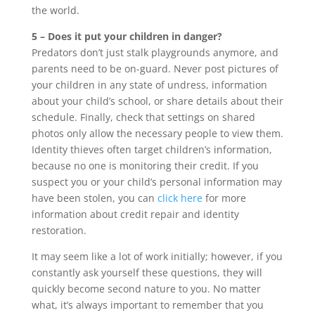
the world.
5 – Does it put your children in danger?
Predators don’t just stalk playgrounds anymore, and
parents need to be on-guard. Never post pictures of
your children in any state of undress, information
about your child’s school, or share details about their
schedule. Finally, check that settings on shared
photos only allow the necessary people to view them.
Identity thieves often target children’s information,
because no one is monitoring their credit. If you
suspect you or your child’s personal information may
have been stolen, you can
click here
for more
information about credit repair and identity
restoration.
It may seem like a lot of work initially; however, if you
constantly ask yourself these questions, they will
quickly become second nature to you. No matter
what, it’s always important to remember that you