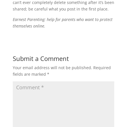
can’t ever completely delete something after it’s been
shared; be careful what you post in the first place.
Earnest Parenting: help for parents who want to protect
themselves online.
Submit a Comment
Your email address will not be published.
Required
fields are marked
*