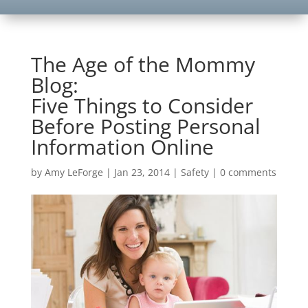
The Age of the Mommy
Blog:
Five Things to Consider
Before Posting Personal
Information Online
by
Amy LeForge
|
Jan 23, 2014
|
Safety
|
0 comments