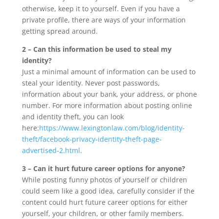
otherwise, keep it to yourself. Even if you have a
private profile, there are ways of your information
getting spread around.
2 – Can this information be used to steal my
identity?
Just a minimal amount of information can be used to
steal your identity. Never post passwords,
information about your bank, your address, or phone
number. For more information about posting online
and identity theft, you can look
here:
https://www.lexingtonlaw.com/blog/identity-
theft/facebook-privacy-identity-theft-page-
advertised-2.html
.
3 – Can it hurt future career options for anyone?
While posting funny photos of yourself or children
could seem like a good idea, carefully consider if the
content could hurt future career options for either
yourself, your children, or other family members.