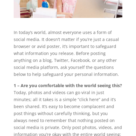
In today’s world, almost everyone uses a form of
social media. It doesn’t matter if you’re just a casual
browser or avid poster, it’s important to safeguard
what information you release. Before posting
anything on a blog, Twitter, Facebook, or any other
social media platform, ask yourself the questions
below to help safeguard your personal information.
1 – Are you comfortable with the world seeing this?
Today, photos and videos can go viral in just
minutes; all it takes is a simple “click here” and it’s
been shared. It’s easy to become complacent and
post things without carefully thinking, but you
always need to remember that nothing posted on
social media is private. Only post photos, videos, and
information you’re okay with the entire world seeing;