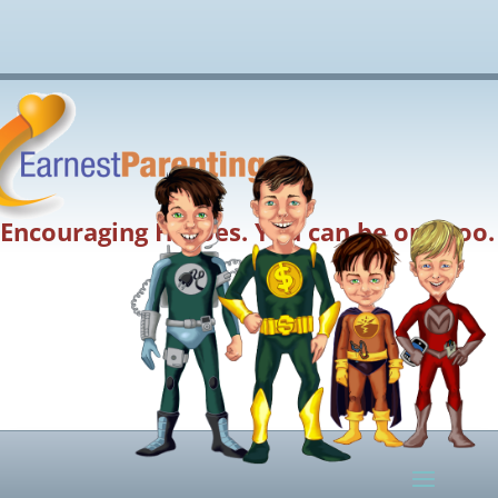
Encouraging Heroes. You can be one too.