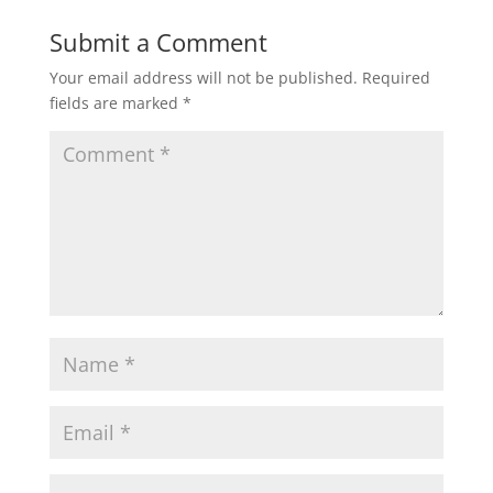
Submit a Comment
Your email address will not be published.
Required
fields are marked
*