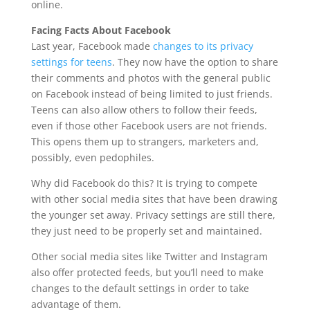
online.
Facing Facts About Facebook
Last year, Facebook made
changes to its privacy
settings for teens
. They now have the option to share
their comments and photos with the general public
on Facebook instead of being limited to just friends.
Teens can also allow others to follow their feeds,
even if those other Facebook users are not friends.
This opens them up to strangers, marketers and,
possibly, even pedophiles.
Why did Facebook do this? It is trying to compete
with other social media sites that have been drawing
the younger set away. Privacy settings are still there,
they just need to be properly set and maintained.
Other social media sites like Twitter and Instagram
also offer protected feeds, but you’ll need to make
changes to the default settings in order to take
advantage of them.