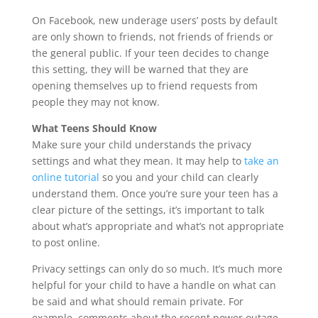
On Facebook, new underage users’ posts by default
are only shown to friends, not friends of friends or
the general public. If your teen decides to change
this setting, they will be warned that they are
opening themselves up to friend requests from
people they may not know.
What Teens Should Know
Make sure your child understands the privacy
settings and what they mean. It may help to
take an
online tutorial
so you and your child can clearly
understand them. Once you’re sure your teen has a
clear picture of the settings, it’s important to talk
about what’s appropriate and what’s not appropriate
to post online.
Privacy settings can only do so much. It’s much more
helpful for your child to have a handle on what can
be said and what should remain private. For
example, comments about the recent power outage