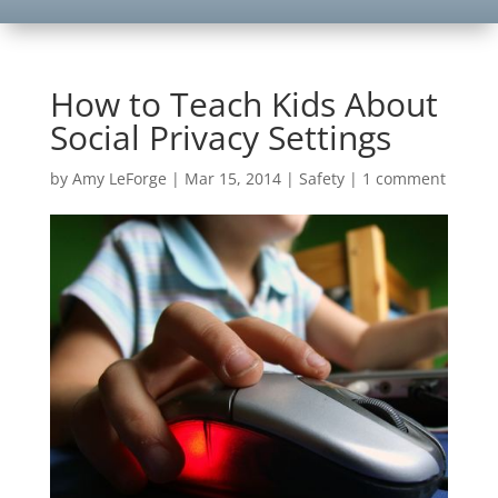
How to Teach Kids About
Social Privacy Settings
by
Amy LeForge
|
Mar 15, 2014
|
Safety
|
1 comment