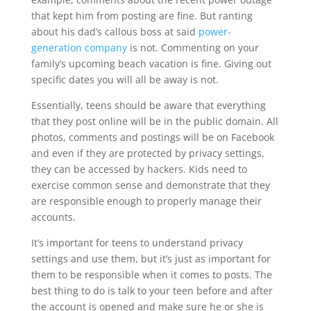
that kept him from posting are fine. But ranting
about his dad’s callous boss at said
power-
generation company
is not. Commenting on your
family’s upcoming beach vacation is fine. Giving out
specific dates you will all be away is not.
Essentially, teens should be aware that everything
that they post online will be in the public domain. All
photos, comments and postings will be on Facebook
and even if they are protected by privacy settings,
they can be accessed by hackers. Kids need to
exercise common sense and demonstrate that they
are responsible enough to properly manage their
accounts.
It’s important for teens to understand privacy
settings and use them, but it’s just as important for
them to be responsible when it comes to posts. The
best thing to do is talk to your teen before and after
the account is opened and make sure he or she is