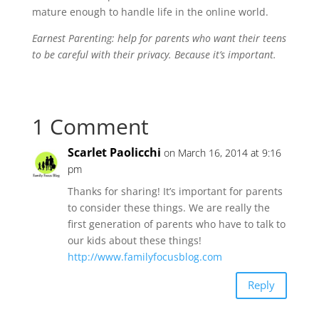
mature enough to handle life in the online world.
Earnest Parenting: help for parents who want their teens
to be careful with their privacy. Because it’s important.
1 Comment
Scarlet Paolicchi
on March 16, 2014 at 9:16
pm
Thanks for sharing! It’s important for parents
to consider these things. We are really the
first generation of parents who have to talk to
our kids about these things!
http://www.familyfocusblog.com
Reply