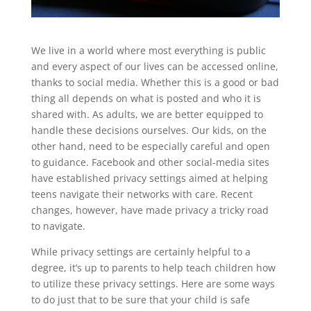
We live in a world where most everything is public
and every aspect of our lives can be accessed online,
thanks to social media. Whether this is a good or bad
thing all depends on what is posted and who it is
shared with. As adults, we are better equipped to
handle these decisions ourselves. Our kids, on the
other hand, need to be especially careful and open
to guidance. Facebook and other social-media sites
have established privacy settings aimed at helping
teens navigate their networks with care. Recent
changes, however, have made privacy a tricky road
to navigate.
While privacy settings are certainly helpful to a
degree, it’s up to parents to help teach children how
to utilize these privacy settings. Here are some ways
to do just that to be sure that your child is safe