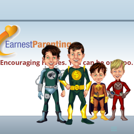
Encouraging Heroes. You can be one too.