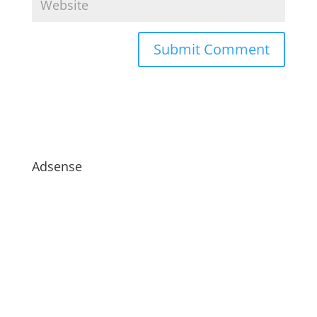
Adsense