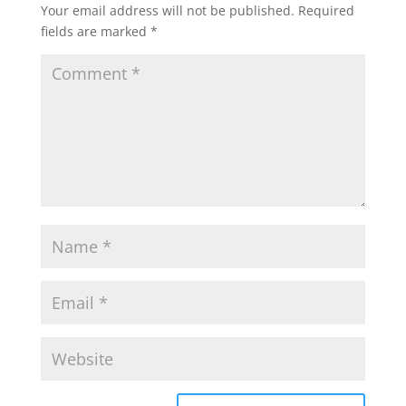
Your email address will not be published.
Required
fields are marked
*