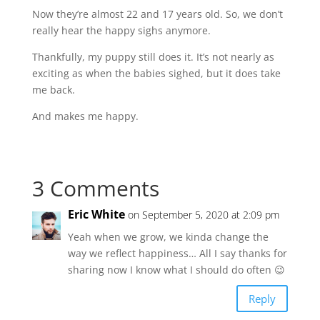
Now they’re almost 22 and 17 years old. So, we don’t
really hear the happy sighs anymore.
Thankfully, my puppy still does it. It’s not nearly as
exciting as when the babies sighed, but it does take
me back.
And makes me happy.
3 Comments
Eric White
on September 5, 2020 at 2:09 pm
Yeah when we grow, we kinda change the
way we reflect happiness… All I say thanks for
sharing now I know what I should do often 😉
Reply