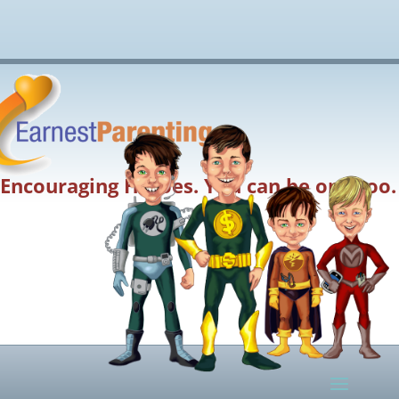
Encouraging Heroes. You can be one too.