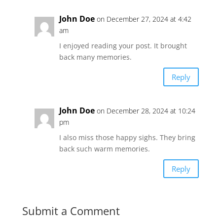
John Doe
on December 27, 2024 at 4:42
am
I enjoyed reading your post. It brought
back many memories.
Reply
John Doe
on December 28, 2024 at 10:24
pm
I also miss those happy sighs. They bring
back such warm memories.
Reply
Submit a Comment