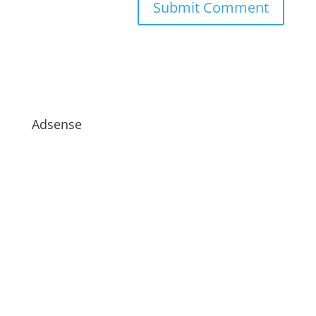
Adsense