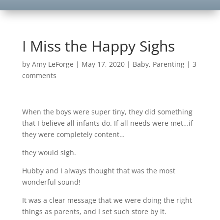
I Miss the Happy Sighs
by
Amy LeForge
|
May 17, 2020
|
Baby
,
Parenting
|
3
comments
When the boys were super tiny, they did something
that I believe all infants do. If all needs were met…if
they were completely content…
they would sigh.
Hubby and I always thought that was the most
wonderful sound!
It was a clear message that we were doing the right
things as parents, and I set such store by it.