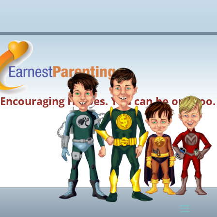
Encouraging Heroes. You can be one too.