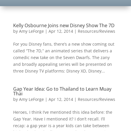
Kelly Osbourne Joins new Disney Show The 7D
by
Amy LeForge
|
Apr 12, 2014
|
Resources/Reviews
For you Disney fans, there’s a new show coming out
called “The 7D,” an animated series that delivers a
comedic new take on the Seven Dwarfs. The zany
and broadly appealing series will be presented on
three Disney TV platforms: Disney XD, Disney...
Gap Year Idea: Go to Thailand to Learn Muay
Thai
by
Amy LeForge
|
Apr 12, 2014
|
Resources/Reviews
Heroes, I think I’ve mentioned this idea before: the
Gap Year. Have I mentioned it? I don’t recall. I’ll
recap: a gap year is a year kids can take between