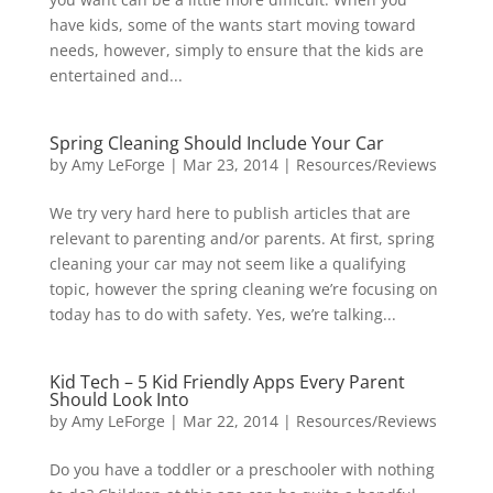
have kids, some of the wants start moving toward
needs, however, simply to ensure that the kids are
entertained and...
Spring Cleaning Should Include Your Car
by
Amy LeForge
|
Mar 23, 2014
|
Resources/Reviews
We try very hard here to publish articles that are
relevant to parenting and/or parents. At first, spring
cleaning your car may not seem like a qualifying
topic, however the spring cleaning we’re focusing on
today has to do with safety. Yes, we’re talking...
Kid Tech – 5 Kid Friendly Apps Every Parent
Should Look Into
by
Amy LeForge
|
Mar 22, 2014
|
Resources/Reviews
Do you have a toddler or a preschooler with nothing