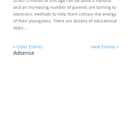
to do? Children at this age can be quite a handful
and an increasing number of parents are turning to
electronic methods to help them contain the energy
of their youngsters. There are dozens of educational
apps,...
« Older Entries
Next Entries »
Adsense