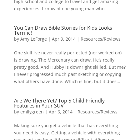
high school and college to travel and get amazing
experiences. I know of one young man who...
You Can Draw Bible Stories for Kids Looks
Terrific!
by
Amy LeForge
|
Apr 9, 2014
|
Resources/Reviews
One skill I’ve never really perfected (nor worked on)
is drawing. The Mercenary can draw. He’s really
pretty good. And Hubby is downright skilled. But me?
I never progressed much past sketching or copying
what others have done. Which is fine, but it does...
Are We There Yet? Top 5 Child-Friendly
Features in Your SUV
by
emilygreen
|
Apr 6, 2014
|
Resources/Reviews
Making sure you get a vehicle that has everything
you need is easy. Getting a vehicle with everything
you want can be a little more difficult. When you