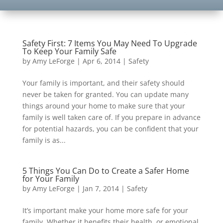
Safety First: 7 Items You May Need To Upgrade
To Keep Your Family Safe
by
Amy LeForge
|
Apr 6, 2014
|
Safety
Your family is important, and their safety should
never be taken for granted. You can update many
things around your home to make sure that your
family is well taken care of. If you prepare in advance
for potential hazards, you can be confident that your
family is as...
5 Things You Can Do to Create a Safer Home
for Your Family
by
Amy LeForge
|
Jan 7, 2014
|
Safety
It’s important make your home more safe for your
family. Whether it benefits their health, or emotional