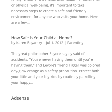
or physical well-being, it’s important to take
necessary steps to create a safe and friendly
environment for anyone who visits your home. Here
are a few...
How Safe Is Your Child at Home?
by
Karen Boyarsky
|
Jul 1, 2012
|
Parenting
The great philosopher Eeyore sagely said of
accidents, “You’re never having them until you’re
having them,” and Eeyore’s friend Tigger was colored
day-glow orange as a safety precaution. Protect both
your little and your big kids by routinely patrolling
your happy...
Adsense