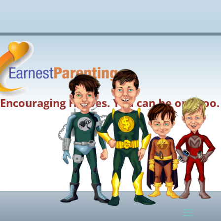
Encouraging Heroes. You can be one too.