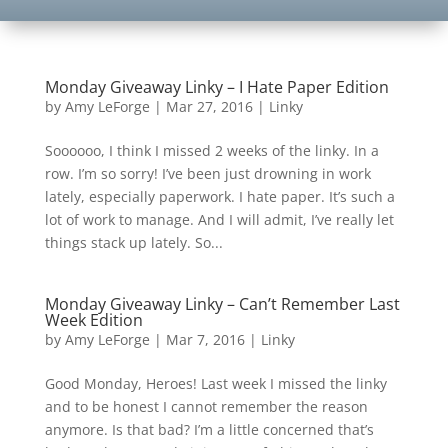
Monday Giveaway Linky – I Hate Paper Edition
by
Amy LeForge
|
Mar 27, 2016
|
Linky
Soooooo, I think I missed 2 weeks of the linky. In a
row. I’m so sorry! I’ve been just drowning in work
lately, especially paperwork. I hate paper. It’s such a
lot of work to manage. And I will admit, I’ve really let
things stack up lately. So...
Monday Giveaway Linky – Can’t Remember Last
Week Edition
by
Amy LeForge
|
Mar 7, 2016
|
Linky
Good Monday, Heroes! Last week I missed the linky
and to be honest I cannot remember the reason
anymore. Is that bad? I’m a little concerned that’s