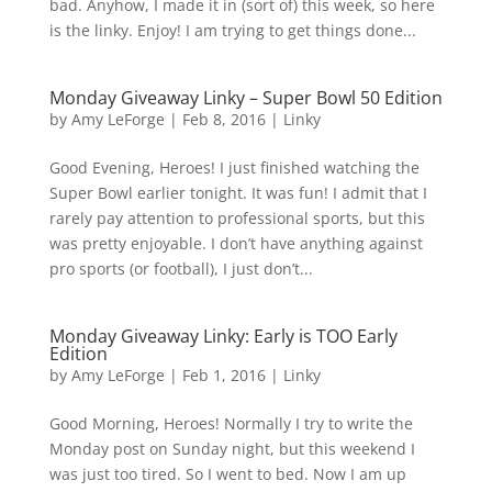
bad. Anyhow, I made it in (sort of) this week, so here
is the linky. Enjoy! I am trying to get things done...
Monday Giveaway Linky – Super Bowl 50 Edition
by
Amy LeForge
|
Feb 8, 2016
|
Linky
Good Evening, Heroes! I just finished watching the
Super Bowl earlier tonight. It was fun! I admit that I
rarely pay attention to professional sports, but this
was pretty enjoyable. I don’t have anything against
pro sports (or football), I just don’t...
Monday Giveaway Linky: Early is TOO Early
Edition
by
Amy LeForge
|
Feb 1, 2016
|
Linky
Good Morning, Heroes! Normally I try to write the
Monday post on Sunday night, but this weekend I
was just too tired. So I went to bed. Now I am up