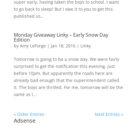
super early, having taken the boys to school. I want
to go back to sleep! But I owe it to you to get this
published so...
Monday Giveaway Linky – Early Snow Day
Edition
by
Amy LeForge
|
Jan 18, 2016
|
Linky
Tomorrow is going to be a snow day. We were fairly
surprised to get the notification this evening, just
before 10pm. But apparently the roads here are
already bad enough that the superintendent called
it. The boys are thrilled. For me, tomorrow will be the
same as I...
« Older Entries
Next Entries »
Adsense