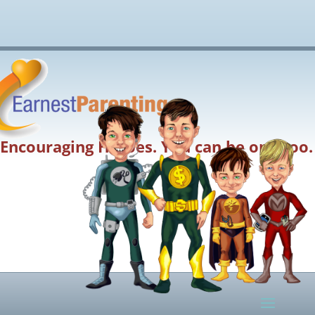
Encouraging Heroes. You can be one too.